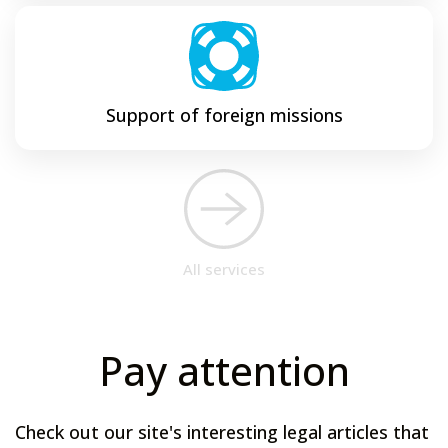
Support of foreign missions
All services
Pay attention
Check out our site's interesting legal articles that