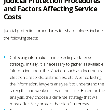
Judicial Protection Procedures
and Factors Affecting Service
Costs
Judicial protection procedures for shareholders include
the following steps:
Collecting information and selecting a defense
strategy. Initially, it is necessary to gather all available
information about the situation, such as documents,
electronic records, testimonies, etc. After collecting
the information, lawyers analyze it to understand the
strengths and weaknesses of the case. Based on the
analysis, they choose a defense strategy that will
most effectively protect the client’s interests.