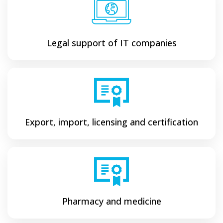
Legal support of IT companies
Export, import, licensing and certification
Pharmacy and medicine