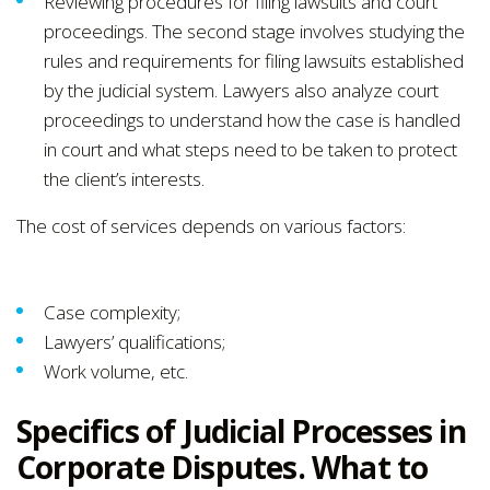
Reviewing procedures for filing lawsuits and court
proceedings. The second stage involves studying the
rules and requirements for filing lawsuits established
by the judicial system. Lawyers also analyze court
proceedings to understand how the case is handled
in court and what steps need to be taken to protect
the client’s interests.
The cost of services depends on various factors:
Case complexity;
Lawyers’ qualifications;
Work volume, etc.
Specifics of Judicial Processes in
Corporate Disputes. What to