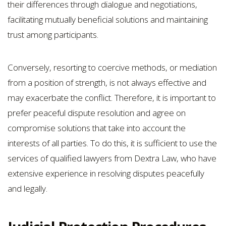
their differences through dialogue and negotiations,
facilitating mutually beneficial solutions and maintaining
trust among participants.
Conversely, resorting to coercive methods, or mediation
from a position of strength, is not always effective and
may exacerbate the conflict. Therefore, it is important to
prefer peaceful dispute resolution and agree on
compromise solutions that take into account the
interests of all parties. To do this, it is sufficient to use the
services of qualified lawyers from Dextra Law, who have
extensive experience in resolving disputes peacefully
and legally.