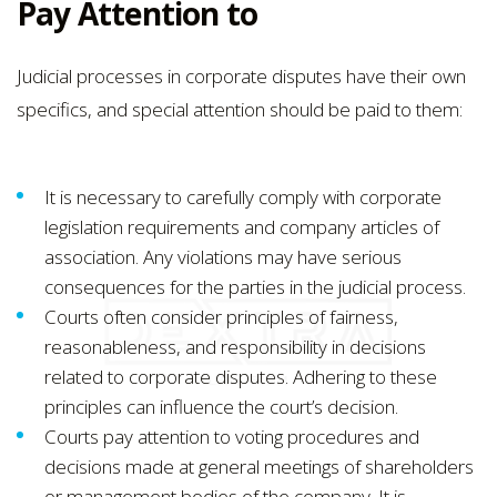
Pay Attention to
Judicial processes in corporate disputes have their own
specifics, and special attention should be paid to them:
It is necessary to carefully comply with corporate
legislation requirements and company articles of
association. Any violations may have serious
consequences for the parties in the judicial process.
Courts often consider principles of fairness,
reasonableness, and responsibility in decisions
related to corporate disputes. Adhering to these
principles can influence the court’s decision.
Courts pay attention to voting procedures and
decisions made at general meetings of shareholders
or management bodies of the company. It is