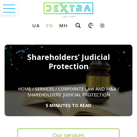
Shareholders’ Judicial
Protection
HOME
/
SERVICES
/
CORPORATE LAW AND M&A
/
SHAREHOLDERS’ JUDICIAL PROTECTION
5 MINUTES TO READ
Our services