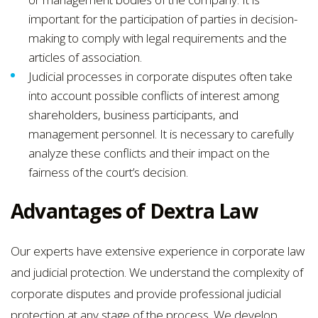
important for the participation of parties in decision-
making to comply with legal requirements and the
articles of association.
Judicial processes in corporate disputes often take
into account possible conflicts of interest among
shareholders, business participants, and
management personnel. It is necessary to carefully
analyze these conflicts and their impact on the
fairness of the court’s decision.
Advantages of Dextra Law
Our experts have extensive experience in corporate law
and judicial protection. We understand the complexity of
corporate disputes and provide professional judicial
protection at any stage of the process. We develop