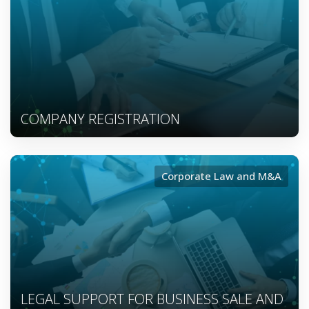
COMPANY REGISTRATION
Corporate Law and M&A
LEGAL SUPPORT FOR BUSINESS SALE AND