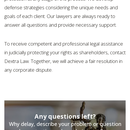
defense strategies considering the unique needs and
goals of each client. Our lawyers are always ready to
answer all questions and provide necessary support.
To receive competent and professional legal assistance
in judicially protecting your rights as shareholders, contact
Dextra Law. Together, we will achieve a fair resolution in
any corporate dispute.
Any questions left?
Why delay, describe your problem or question