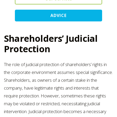
ADVICE
Shareholders’ Judicial
Protection
The role of judicial protection of shareholders’ rights in
the corporate environment assumes special significance.
Shareholders, as owners of a certain stake in the
company, have legitimate rights and interests that
require protection. However, sometimes these rights
may be violated or restricted, necessitating judicial
intervention. Judicial protection becomes a necessary