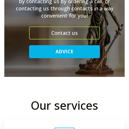
by contacting us by ordering a call, or
contacting us through contacts in a way
convenient for you!
Contact us
ADVICE
Our services