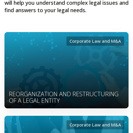
will help you understand complex legal issues and
find answers to your legal needs.
Corporate Law and M&A
REORGANIZATION AND RESTRUCTURING
OF A LEGAL ENTITY
Corporate Law and M&A