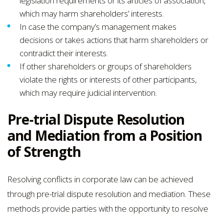
legislation requirements or its articles of association,
which may harm shareholders’ interests.
In case the company’s management makes
decisions or takes actions that harm shareholders or
contradict their interests.
If other shareholders or groups of shareholders
violate the rights or interests of other participants,
which may require judicial intervention.
Pre-trial Dispute Resolution
and Mediation from a Position
of Strength
Resolving conflicts in corporate law can be achieved
through pre-trial dispute resolution and mediation. These
methods provide parties with the opportunity to resolve