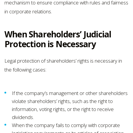
mechanism to ensure compliance with rules and fairness
in corporate relations.
When Shareholders’ Judicial
Protection is Necessary
Legal protection of shareholders’ rights is necessary in
the following cases:
If the company’s management or other shareholders
violate shareholders’ rights, such as the right to
information, voting rights, or the right to receive
dividends.
When the company fails to comply with corporate