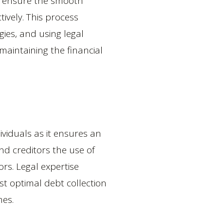
to ensure the smooth
tively. This process
gies, and using legal
maintaining the financial
dividuals as it ensures an
nd creditors the use of
ors. Legal expertise
ost optimal debt collection
mes.