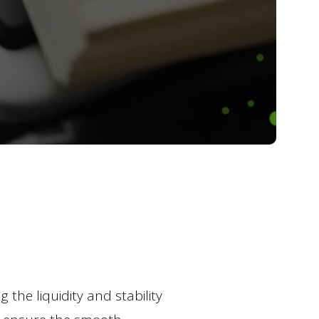
the liquidity and stability