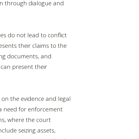
tion through dialogue and
es do not lead to conflict
resents their claims to the
rting documents, and
 can present their
d on the evidence and legal
s a need for enforcement
ins, where the court
clude seizing assets,