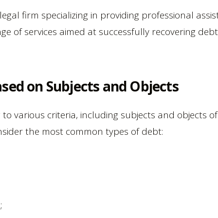
gal firm specializing in providing professional assist
nge of services aimed at successfully recovering debt
sed on Subjects and Objects
g to various criteria, including subjects and objects 
onsider the most common types of debt:
;