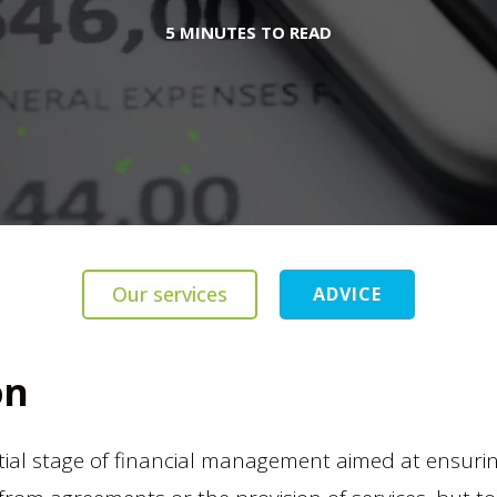
5 MINUTES TO READ
Our services
ADVICE
on
tial stage of financial management aimed at ensuring 