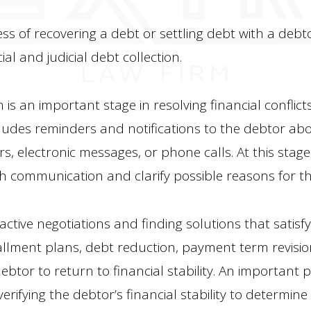
ess of recovering a debt or settling debt with a deb
ial and judicial debt collection.
n is an important stage in resolving financial conflic
ncludes reminders and notifications to the debtor abo
, electronic messages, or phone calls. At this stage,
sh communication and clarify possible reasons for t
ctive negotiations and finding solutions that satisf
allment plans, debt reduction, payment term revision
btor to return to financial stability. An important pa
verifying the debtor’s financial stability to determin