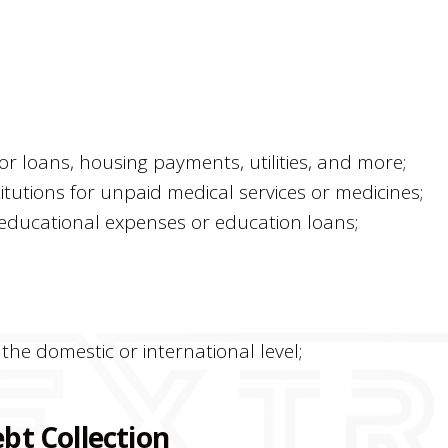
or loans, housing payments, utilities, and more;
itutions for unpaid medical services or medicines;
d educational expenses or education loans;
he domestic or international level;
bt Collection