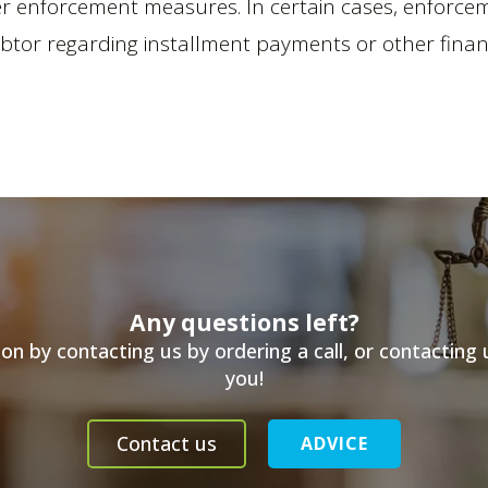
her enforcement measures. In certain cases, enfor
ebtor regarding installment payments or other finan
Any questions left?
n by contacting us by ordering a call, or contacting
you!
Contact us
ADVICE