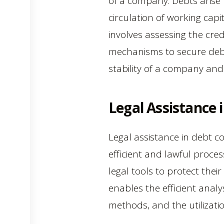
of a company. Debts arise 
circulation of working capit
involves assessing the cred
mechanisms to secure debt 
stability of a company and
Legal Assistance 
Legal assistance in debt co
efficient and lawful proce
legal tools to protect their
enables the efficient analys
methods, and the utilizati