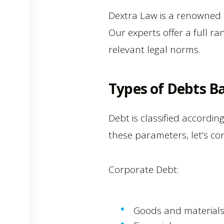
Dextra Law is a renowned le
Our experts offer a full ra
relevant legal norms.
Types of Debts Ba
Debt is classified accordin
these parameters, let’s c
Corporate Debt:
Goods and materials