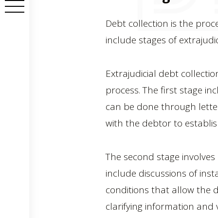
Debt collection is the proc
include stages of extrajudic
Extrajudicial debt collectio
process. The first stage i
can be done through letters
with the debtor to establi
The second stage involves a
include discussions of inst
conditions that allow the de
clarifying information and 