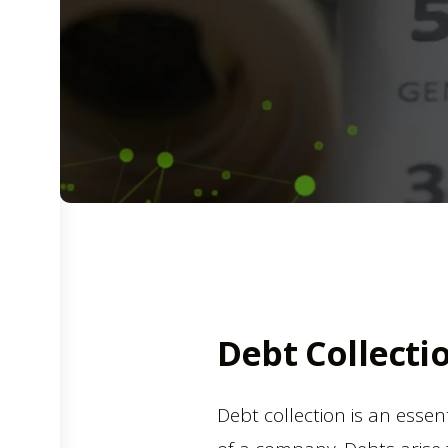
Debt Collecti
Debt collection is an essen