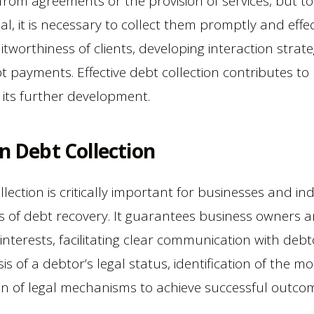
from agreements or the provision of services, but 
al, it is necessary to collect them promptly and effec
itworthiness of clients, developing interaction strate
payments. Effective debt collection contributes to 
 its further development.
in Debt Collection
llection is critically important for businesses and in
ss of debt recovery. It guarantees business owners a
 interests, facilitating clear communication with debt
is of a debtor’s legal status, identification of the m
on of legal mechanisms to achieve successful outco