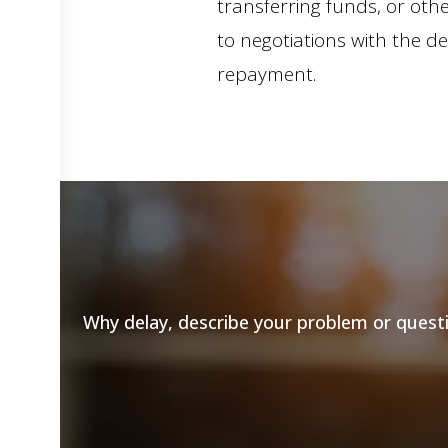
transferring funds, or ot
to negotiations with the d
repayment.
Why delay, describe your problem or questio