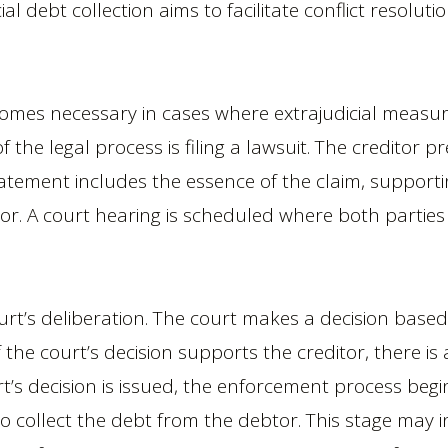
ial debt collection aims to facilitate conflict resolu
ecomes necessary in cases where extrajudicial measur
of the legal process is filing a lawsuit. The creditor p
 statement includes the essence of the claim, suppo
r. A court hearing is scheduled where both parties
urt’s deliberation. The court makes a decision base
 the court’s decision supports the creditor, there i
rt’s decision is issued, the enforcement process beg
 collect the debt from the debtor. This stage may in