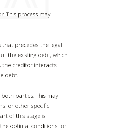
tor. This process may
ts that precedes the legal
ut the existing debt, which
 the creditor interacts
he debt.
y both parties. This may
s, or other specific
rt of this stage is
e the optimal conditions for