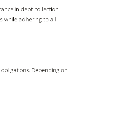
ance in debt collection.
s while adhering to all
of obligations. Depending on