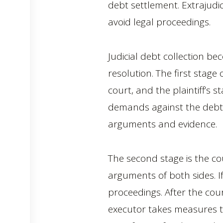
debt settlement. Extrajudic
avoid legal proceedings.
Judicial debt collection b
resolution. The first stage 
court, and the plaintiff’s
demands against the debto
arguments and evidence.
The second stage is the co
arguments of both sides. If
proceedings. After the cou
executor takes measures to