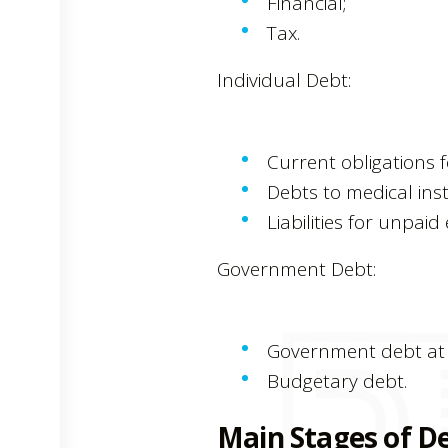
Financial;
Tax.
Individual Debt:
Current obligations f
Debts to medical inst
Liabilities for unpai
Government Debt:
Government debt at t
Budgetary debt.
Main Stages of De