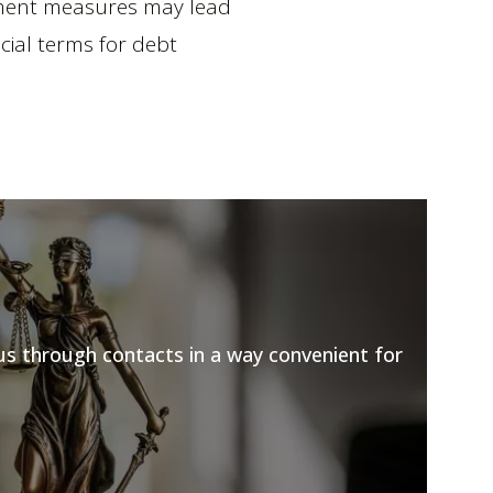
cement measures may lead
cial terms for debt
 us through contacts in a way convenient for