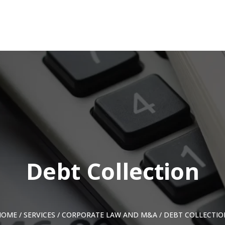
Debt Collection
HOME
/
SERVICES
/
CORPORATE LAW AND M&A
/
DEBT COLLECTIO