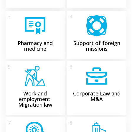
3
4
Pharmacy and
Support of foreign
medicine
missions
5
6
Work and
Corporate Law and
employment.
M&A
Migration law
7
8