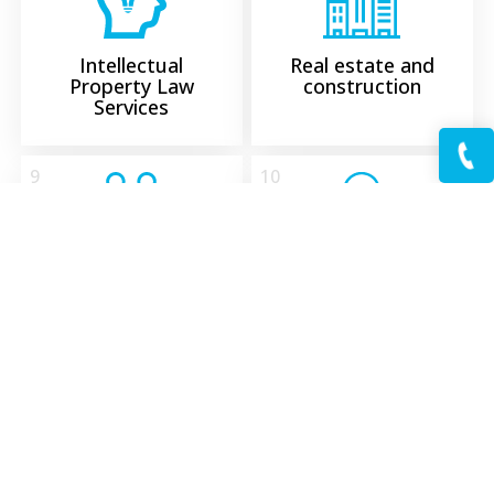
Intellectual
Real estate and
Property Law
construction
Services
9
10
Settlement of
Military law
Disputes
11
12
We provide
Taxes and fees
comprehensive