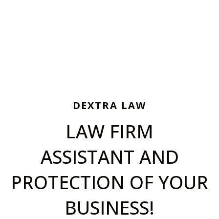
DEXTRA LAW
LAW FIRM
ASSISTANT AND
PROTECTION OF YOUR
BUSINESS!