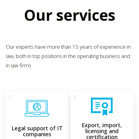
Our services
Our experts have more than 15 years of experience in
law, both in top positions in the operating business and
in law firms
1
2
Export, import,
Legal support of IT
licensing and
companies
certification