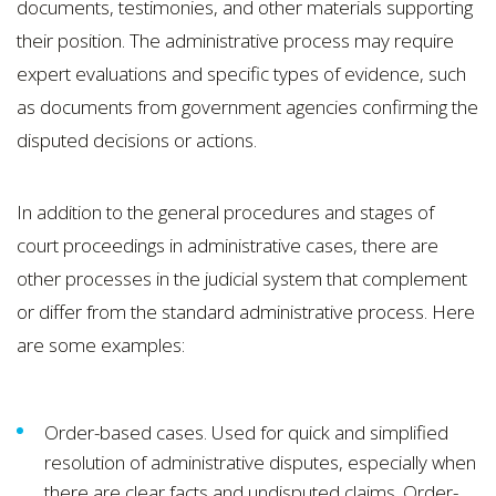
documents, testimonies, and other materials supporting
their position. The administrative process may require
expert evaluations and specific types of evidence, such
as documents from government agencies confirming the
disputed decisions or actions.
In addition to the general procedures and stages of
court proceedings in administrative cases, there are
other processes in the judicial system that complement
or differ from the standard administrative process. Here
are some examples:
Order-based cases. Used for quick and simplified
resolution of administrative disputes, especially when
there are clear facts and undisputed claims. Order-