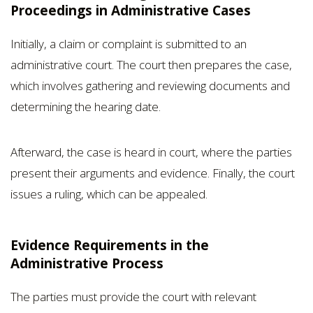
Proceedings in Administrative Cases
Initially, a claim or complaint is submitted to an
administrative court. The court then prepares the case,
which involves gathering and reviewing documents and
determining the hearing date.
Afterward, the case is heard in court, where the parties
present their arguments and evidence. Finally, the court
issues a ruling, which can be appealed.
Evidence Requirements in the
Administrative Process
The parties must provide the court with relevant