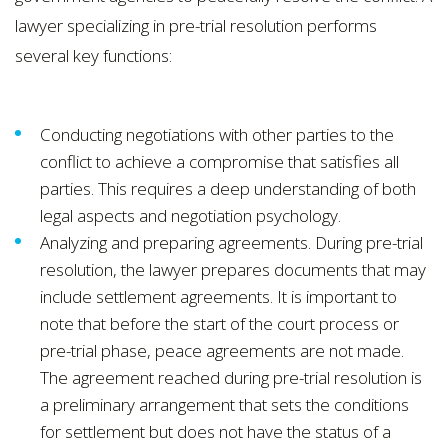
lawyer specializing in pre-trial resolution performs
several key functions:
Conducting negotiations with other parties to the
conflict to achieve a compromise that satisfies all
parties. This requires a deep understanding of both
legal aspects and negotiation psychology.
Analyzing and preparing agreements. During pre-trial
resolution, the lawyer prepares documents that may
include settlement agreements. It is important to
note that before the start of the court process or
pre-trial phase, peace agreements are not made.
The agreement reached during pre-trial resolution is
a preliminary arrangement that sets the conditions
for settlement but does not have the status of a