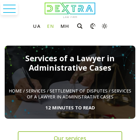
Services of a Lawyer in
Administrative Cases
HOME
/
SERVICES
/
SETTLEMENT OF DISPUTES
/
SERVICES
OF A LAWYER IN ADMINISTRATIVE CASES
12 MINUTES TO READ
Our services