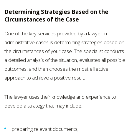
Determining Strategies Based on the
Circumstances of the Case
One of the key services provided by a lawyer in
administrative cases is determining strategies based on
the circumstances of your case. The specialist conducts
a detailed analysis of the situation, evaluates all possible
outcomes, and then chooses the most effective
approach to achieve a positive result.
The lawyer uses their knowledge and experience to
develop a strategy that may include:
preparing relevant documents;