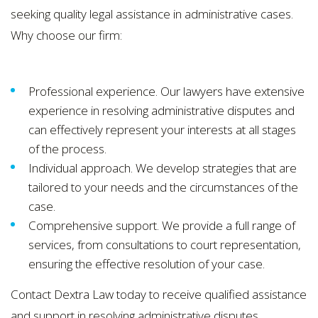
seeking quality legal assistance in administrative cases.
Why choose our firm:
Professional experience. Our lawyers have extensive
experience in resolving administrative disputes and
can effectively represent your interests at all stages
of the process.
Individual approach. We develop strategies that are
tailored to your needs and the circumstances of the
case.
Comprehensive support. We provide a full range of
services, from consultations to court representation,
ensuring the effective resolution of your case.
Contact Dextra Law today to receive qualified assistance
and support in resolving administrative disputes.