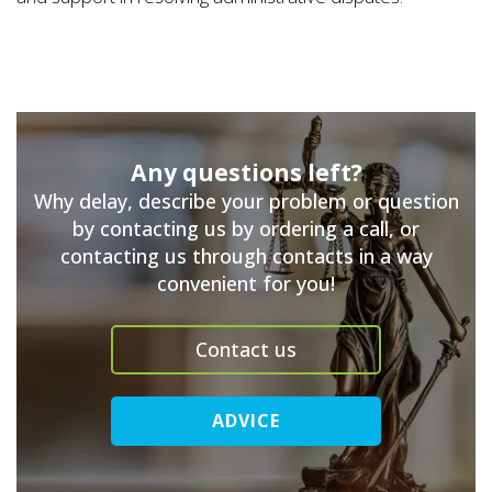
Any questions left?
Why delay, describe your problem or question
by contacting us by ordering a call, or
contacting us through contacts in a way
convenient for you!
Contact us
ADVICE