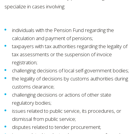
specialize in cases involving:
individuals with the Pension Fund regarding the
calculation and payment of pensions;
taxpayers with tax authorities regarding the legality of
tax assessments or the suspension of invoice
registration;
challenging decisions of local self-government bodies;
the legality of decisions by customs authorities during
customs clearance;
challenging decisions or actions of other state
regulatory bodies;
issues related to public service, its procedures, or
dismissal from public service;
disputes related to tender procurement;