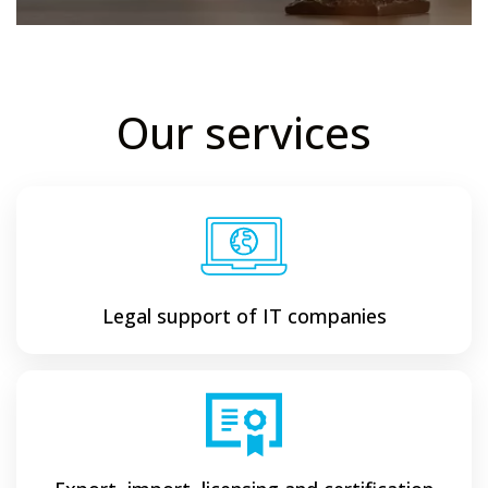
Our services
Legal support of IT companies