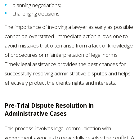
planning negotiations;
challenging decisions.
The importance of involving a lawyer as early as possible
cannot be overstated. Immediate action allows one to
avoid mistakes that often arise from a lack of knowledge
of procedures or misinterpretation of legal norms.
Timely legal assistance provides the best chances for
successfully resolving administrative disputes and helps
effectively protect the client’s rights and interests.
Pre-Trial Dispute Resolution in
Administrative Cases
This process involves legal communication with
government agencies to peacefully resolve the conflict. A