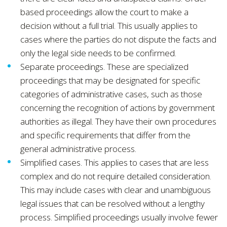
based proceedings allow the court to make a
decision without a full trial. This usually applies to
cases where the parties do not dispute the facts and
only the legal side needs to be confirmed.
Separate proceedings. These are specialized
proceedings that may be designated for specific
categories of administrative cases, such as those
concerning the recognition of actions by government
authorities as illegal. They have their own procedures
and specific requirements that differ from the
general administrative process.
Simplified cases. This applies to cases that are less
complex and do not require detailed consideration.
This may include cases with clear and unambiguous
legal issues that can be resolved without a lengthy
process. Simplified proceedings usually involve fewer