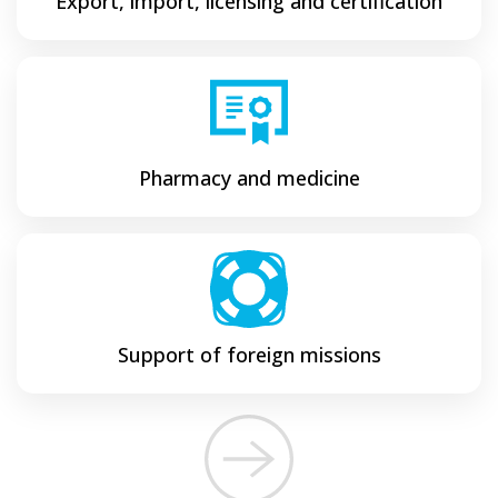
Export, import, licensing and certification
Pharmacy and medicine
Support of foreign missions