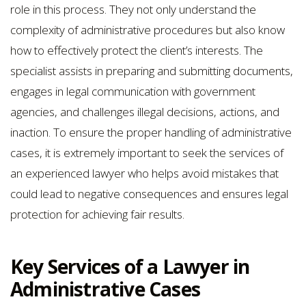
role in this process. They not only understand the
complexity of administrative procedures but also know
how to effectively protect the client’s interests. The
specialist assists in preparing and submitting documents,
engages in legal communication with government
agencies, and challenges illegal decisions, actions, and
inaction. To ensure the proper handling of administrative
cases, it is extremely important to seek the services of
an experienced lawyer who helps avoid mistakes that
could lead to negative consequences and ensures legal
protection for achieving fair results.
Key Services of a Lawyer in
Administrative Cases