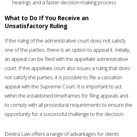
hearings and a faster decision-making process.
What to Do If You Receive an
Unsatisfactory Ruling
If the ruling of the administrative court does not satisfy
one of the parties, there is an option to appeal it. Initially,
an appeal can be filed with the appellate administrative
court. If the appellate court also issues a ruling that does
not satisfy the parties, it is possible to file a cassation
appeal with the Supreme Court. It is important to act
within the established timeframes for filing appeals and
to comply with all procedural requirements to ensure the
opportunity for a successful challenge to the decision.
Dextra Law offers a range of advantages for clients