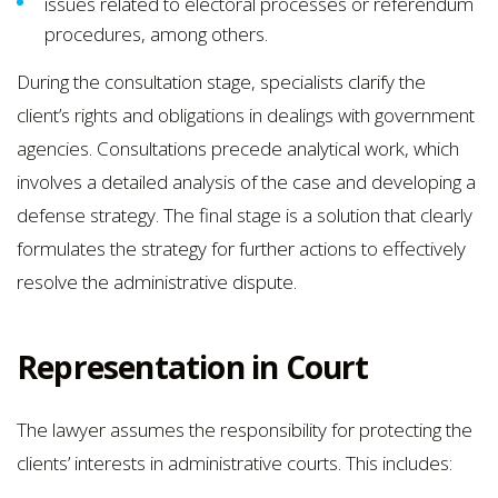
issues related to electoral processes or referendum
procedures, among others.
During the consultation stage, specialists clarify the
client’s rights and obligations in dealings with government
agencies. Consultations precede analytical work, which
involves a detailed analysis of the case and developing a
defense strategy. The final stage is a solution that clearly
formulates the strategy for further actions to effectively
resolve the administrative dispute.
Representation in Court
The lawyer assumes the responsibility for protecting the
clients’ interests in administrative courts. This includes: