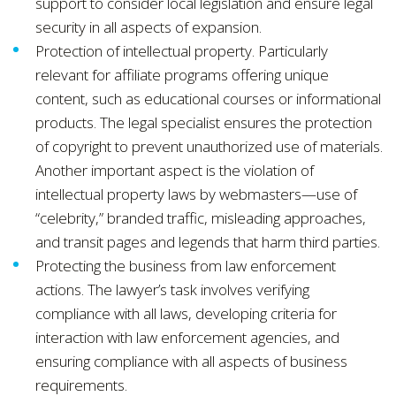
support to consider local legislation and ensure legal
security in all aspects of expansion.
Protection of intellectual property. Particularly
relevant for affiliate programs offering unique
content, such as educational courses or informational
products. The legal specialist ensures the protection
of copyright to prevent unauthorized use of materials.
Another important aspect is the violation of
intellectual property laws by webmasters—use of
“celebrity,” branded traffic, misleading approaches,
and transit pages and legends that harm third parties.
Protecting the business from law enforcement
actions. The lawyer’s task involves verifying
compliance with all laws, developing criteria for
interaction with law enforcement agencies, and
ensuring compliance with all aspects of business
requirements.