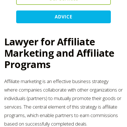
ADVICE
Lawyer for Affiliate
Marketing and Affiliate
Programs
Affiliate marketing is an effective business strategy
where companies collaborate with other organizations or
individuals (partners) to mutually promote their goods or
services. The central element of this strategy is affiliate
programs, which enable partners to earn commissions
based on successfully completed deals.