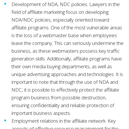
Development of NDA, NDC policies. Lawyers in the
field of affiliate marketing focus on developing
NDA/NDC policies, especially oriented toward
affiliate programs. One of the most vulnerable areas
is the loss of a webmaster base when employees
leave the company. This can seriously undermine the
business, as these webmasters possess key traffic
generation skills. Additionally, affiliate programs have
their own media buying departments, as well as
unique advertising approaches and technologies. It is
important to note that through the use of NDA and
NDC, it is possible to effectively protect the affiliate
program business from possible destruction,
ensuring confidentiality and reliable protection of
important business aspects.
Employment relations in the affiliate network. Key
aspects of effective resource management for the