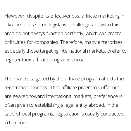
However, despite its effectiveness, affiliate marketing in
Ukraine faces some legislative challenges. Laws in this
area do not always function perfectly, which can create
difficulties for companies. Therefore, many enterprises,
especially those targeting international markets, prefer to
register their affiliate programs abroad.
The market targeted by the affiliate program affects the
registration process. If the affiliate program’s offerings
are geared toward international markets, preference is
often given to establishing a legal entity abroad. In the
case of local programs, registration is usually conducted
in Ukraine.