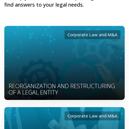
find answers to your legal needs.
Corporate Law and M&A
REORGANIZATION AND RESTRUCTURING
OF A LEGAL ENTITY
Corporate Law and M&A