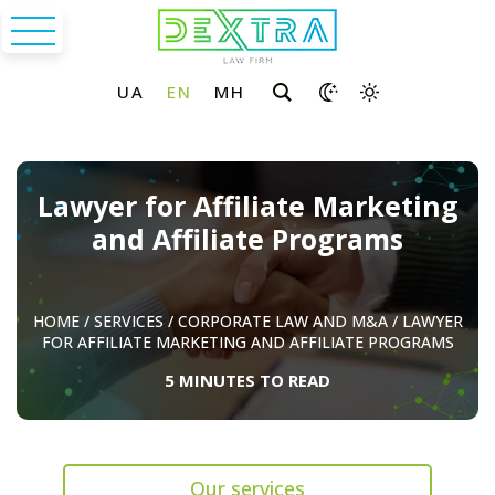
Lawyer for Affiliate Marketing
and Affiliate Programs
HOME
/
SERVICES
/
CORPORATE LAW AND M&A
/
LAWYER
FOR AFFILIATE MARKETING AND AFFILIATE PROGRAMS
5 MINUTES TO READ
Our services