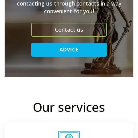
contacting us through contacts in a way
convenient for you!
Contact us
ADVICE
Our services