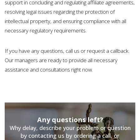
support in concluding and regulating affiliate agreements,
resolving legal issues regarding the protection of
intellectual property, and ensuring compliance with all
necessary regulatory requirements.
If you have any questions, call us or request a callback.
Our managers are ready to provide all necessary
assistance and consultations right now.
Any questions left?
Why delay, describe your problem or question
by contacting us by ordering a call, or