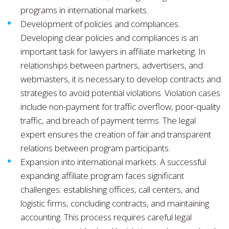
programs in international markets.
Development of policies and compliances.
Developing clear policies and compliances is an
important task for lawyers in affiliate marketing. In
relationships between partners, advertisers, and
webmasters, it is necessary to develop contracts and
strategies to avoid potential violations. Violation cases
include non-payment for traffic overflow, poor-quality
traffic, and breach of payment terms. The legal
expert ensures the creation of fair and transparent
relations between program participants.
Expansion into international markets. A successful
expanding affiliate program faces significant
challenges: establishing offices, call centers, and
logistic firms, concluding contracts, and maintaining
accounting. This process requires careful legal