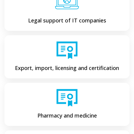
Legal support of IT companies
Export, import, licensing and certification
Pharmacy and medicine