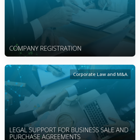
COMPANY REGISTRATION
Corporate Law and M&A
LEGAL SUPPORT FOR BUSINESS SALE AND
PURCHASE AGREEMENTS