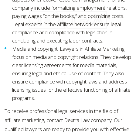
company include formalizing employment relations,
paying wages “on the books,” and optimizing costs.
Legal experts in the affiliate network ensure legal
compliance and compliance with legislation in
concluding and executing labor contracts.
Media and copyright. Lawyers in Affiliate Marketing
focus on media and copyright relations. They develop
clear licensing agreements for media materials,
ensuring legal and ethical use of content. They also
ensure compliance with copyright laws and address
licensing issues for the effective functioning of affiliate
programs.
To receive professional legal services in the field of
affiliate marketing, contact Dextra Law company. Our
qualified lawyers are ready to provide you with effective