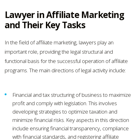
Lawyer in Affiliate Marketing
and Their Key Tasks
In the field of affiliate marketing, lawyers play an
important role, providing the legal structural and
functional basis for the successful operation of affiliate
programs. The main directions of legal activity include:
Financial and tax structuring of business to maximize
profit and comply with legislation. This involves
developing strategies to optimize taxation and
minimize financial risks. Key aspects in this direction
include ensuring financial transparency, compliance
with financial standards, and registering affiliate