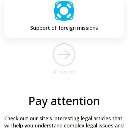
Support of foreign missions
All services
Pay attention
Check out our site's interesting legal articles that
will help you understand complex legal issues and