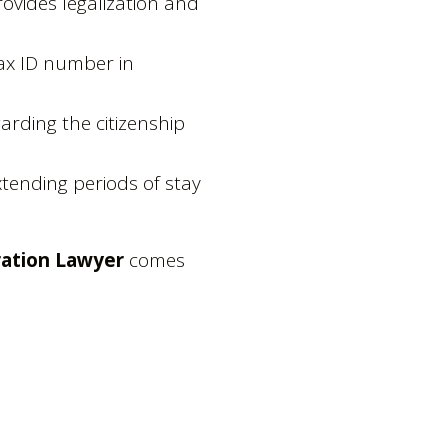
rovides legalization and
tax ID number in
garding the citizenship
xtending periods of stay
ation Lawyer
comes