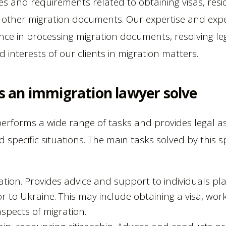
s and requirements related to obtaining visas, res
d other migration documents. Our expertise and expe
ance in processing migration documents, resolving le
d interests of our clients in migration matters.
s an immigration lawyer solve
erforms a wide range of tasks and provides legal as
 specific situations. The main tasks solved by this spe
ation. Provides advice and support to individuals pl
 to Ukraine. This may include obtaining a visa, work
aspects of migration.