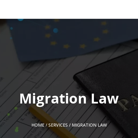
Migration Law
HOME
/
SERVICES
/
MIGRATION LAW