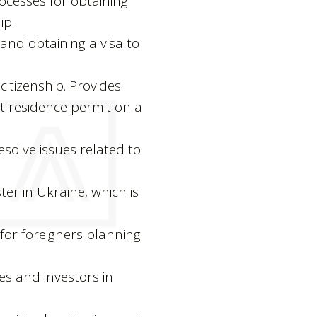
ocesses for obtaining
ip.
s and obtaining a visa to
itizenship. Provides
t residence permit on a
esolve issues related to
ster in Ukraine, which is
for foreigners planning
es and investors in