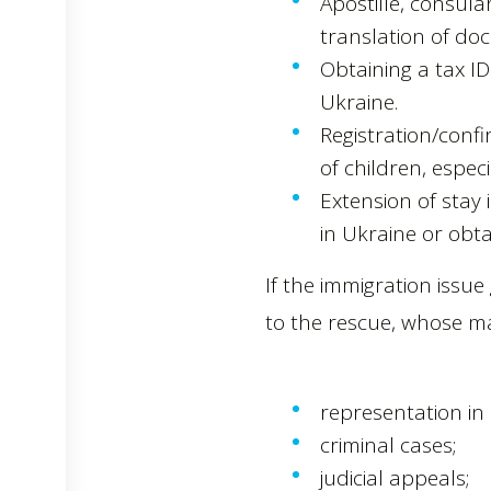
Apostille, consula
translation of do
Obtaining a tax I
Ukraine.
Registration/confi
of children, especi
Extension of stay 
in Ukraine or obta
If the immigration issu
to the rescue, whose ma
representation in l
criminal cases;
judicial appeals;