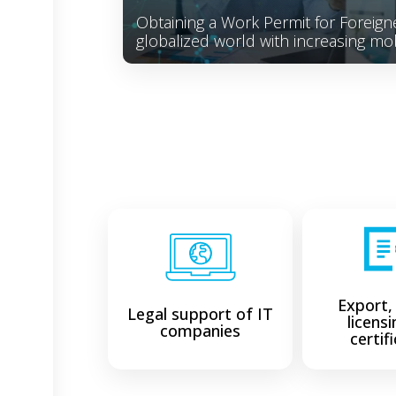
Obtaining a Work Permit for Foreigne
globalized world with increasing mob
Export,
Legal support of IT
licens
companies
certif