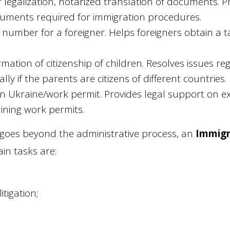
r legalization, notarized translation of documents. P
cuments required for immigration procedures.
D number for a foreigner. Helps foreigners obtain a 
rmation of citizenship of children. Resolves issues re
ally if the parents are citizens of different countries.
in Ukraine/work permit. Provides legal support on e
ining work permits.
e goes beyond the administrative process, an
Immigr
in tasks are:
itigation;