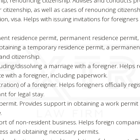
hip, renouncing citizenship. Advises and conducts pr
 citizenship, as well as cases of renouncing citizensh
ion, visa. Helps with issuing invitations for foreigner
.
nt residence permit, permanent residence permit, c
obtaining a temporary residence permit, a permanen
nd citizenship.
ding/dissolving a marriage with a foreigner. Helps r
e with a foreigner, including paperwork.
tration) of a foreigner. Helps foreigners officially regi
t for legal stay.
permit. Provides support in obtaining a work permit 
.
ort of non-resident business. Helps foreign compani
ess and obtaining necessary permits.