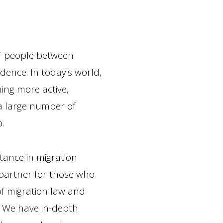
of people between
idence. In today's world,
ng more active,
 a large number of
.
stance in migration
e partner for those who
 of migration law and
. We have in-depth