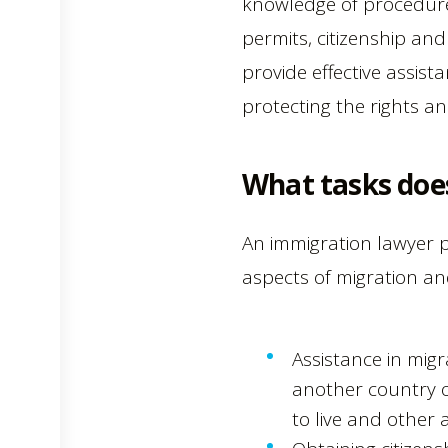
knowledge of procedure
permits, citizenship an
provide effective assist
protecting the rights an
What tasks doe
An immigration lawyer p
aspects of migration and
Assistance in migr
another country or
to live and other 