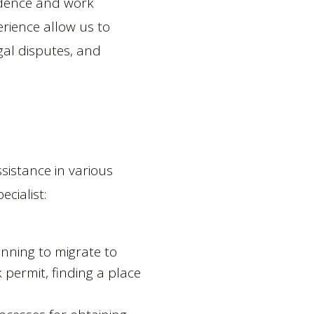
idence and work
rience allow us to
gal disputes, and
sistance in various
cialist:
anning to migrate to
 permit, finding a place