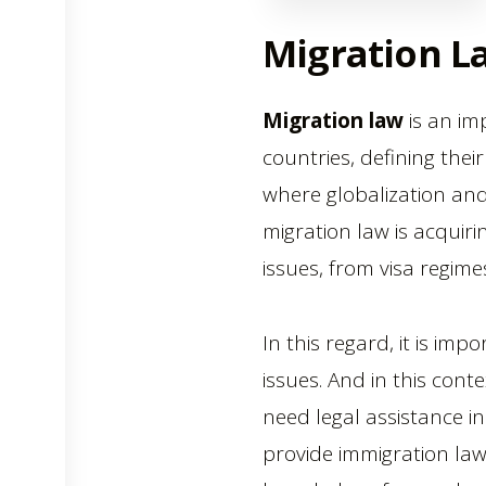
Migration L
Migration law
is an im
countries, defining thei
where globalization an
migration law is acquir
issues, from visa regim
In this regard, it is im
issues. And in this con
need legal assistance in
provide immigration la