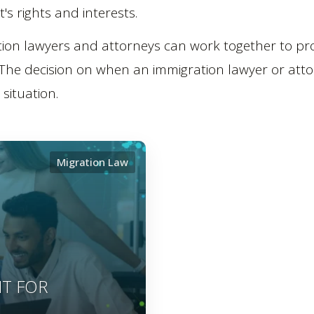
t's rights and interests.
ion lawyers and attorneys can work together to prov
 The decision on when an immigration lawyer or att
situation.
Migration Law
IT FOR