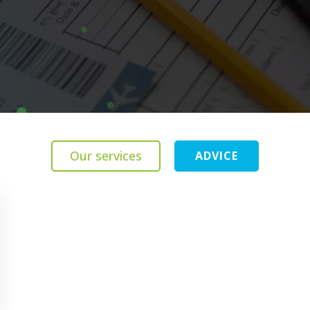
Our services
ADVICE