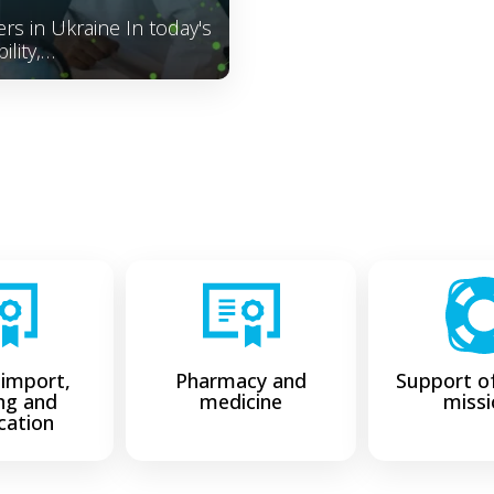
rs in Ukraine In today's
ility,…
 import,
Pharmacy and
Support of
ing and
medicine
missi
ication