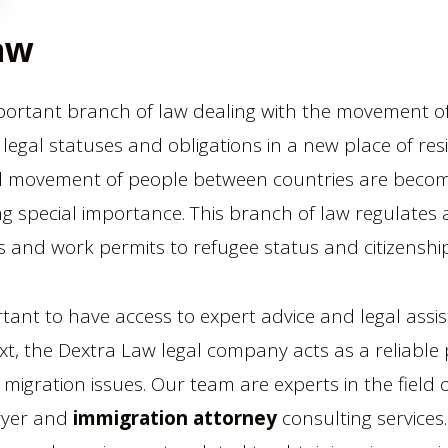
aw
portant branch of law dealing with the movement 
r legal statuses and obligations in a new place of res
d movement of people between countries are becomi
ing special importance. This branch of law regulates
es and work permits to refugee status and citizenship
portant to have access to expert advice and legal assi
text, the Dextra Law legal company acts as a reliabl
 migration issues. Our team are experts in the field
wyer and
immigration attorney
consulting services