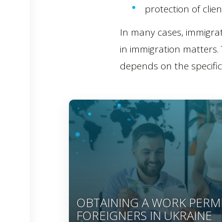
protection of clien
In many cases, immigrat
in immigration matters.
depends on the specific 
OBTAINING A WORK PERM
FOREIGNERS IN UKRAINE