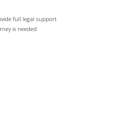
ide full legal support
orney is needed