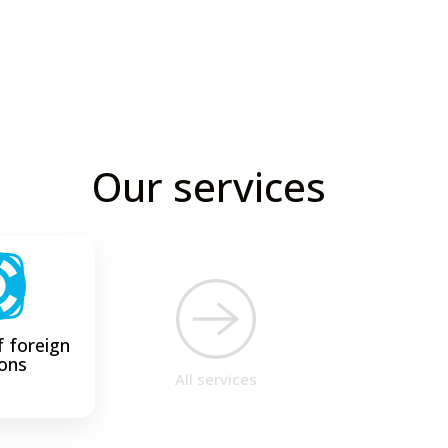
Our services
 foreign
ons
All services