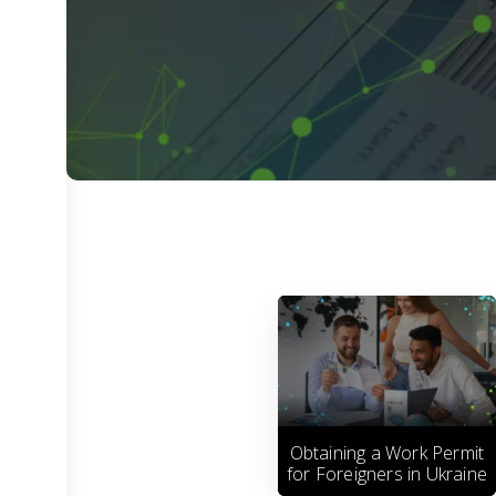
Obtaining a Work Permit
for Foreigners in Ukraine