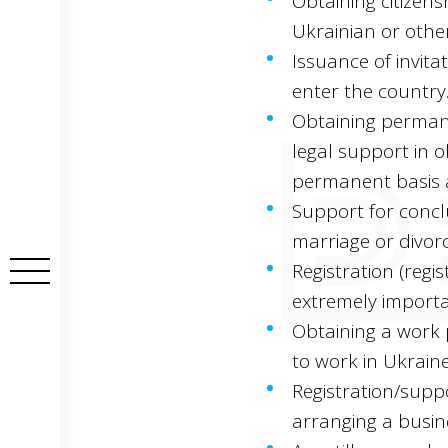
Obtaining citizens
Ukrainian or other
Issuance of invitat
enter the country
Obtaining permane
legal support in 
permanent basis a
Support for conclu
marriage or divorc
Registration (regis
extremely importan
Obtaining a work 
to work in Ukraine
Registration/supp
arranging a busin