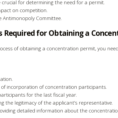
 crucial for determining the need for a permit.
pact on competition.
he Antimonopoly Committee.
s Required for Obtaining a Concen
cess of obtaining a concentration permit, you need
ation.
s of incorporation of concentration participants.
articipants for the last fiscal year.
 the legitimacy of the applicant’s representative.
viding detailed information about the concentratio