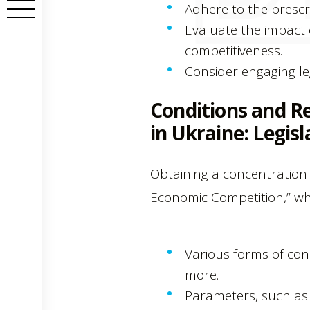
Adhere to the prescr
Evaluate the impact 
competitiveness.
Consider engaging le
Conditions and R
in Ukraine: Legisl
Obtaining a concentration 
Economic Competition,” wh
Various forms of con
more.
Parameters, such as t