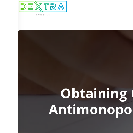
Obtaining 
Antimonopol