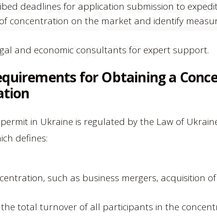
ibed deadlines for application submission to expedit
of concentration on the market and identify measu
gal and economic consultants for expert support.
equirements for Obtaining a Conc
ation
permit in Ukraine is regulated by the Law of Ukrain
ich defines:
centration, such as business mergers, acquisition 
he total turnover of all participants in the concentr