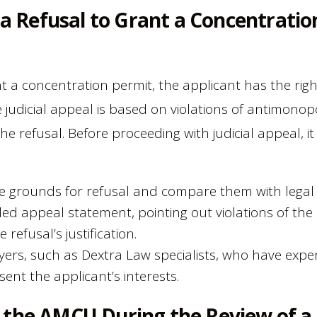
f a Refusal to Grant a Concentratio
nt a concentration permit, the applicant has the righ
e judicial appeal is based on violations of antimonop
the refusal. Before proceeding with judicial appeal, it
e grounds for refusal and compare them with legal
ed appeal statement, pointing out violations of th
refusal’s justification.
yers, such as Dextra Law specialists, who have expe
sent the applicant’s interests.
 the AMCU During the Review of a