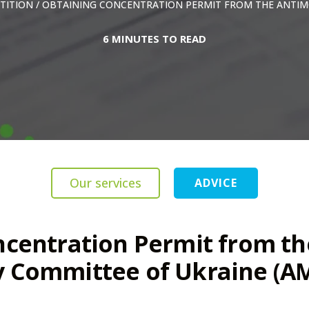
TITION
/
OBTAINING CONCENTRATION PERMIT FROM THE ANTIM
6 MINUTES TO READ
Our services
ADVICE
ncentration Permit from th
 Committee of Ukraine (A