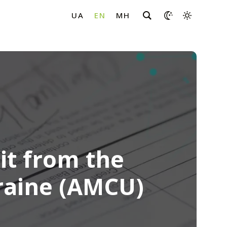
it from the
raine (AMCU)