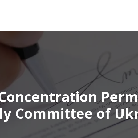
Concentration Perm
y Committee of Uk