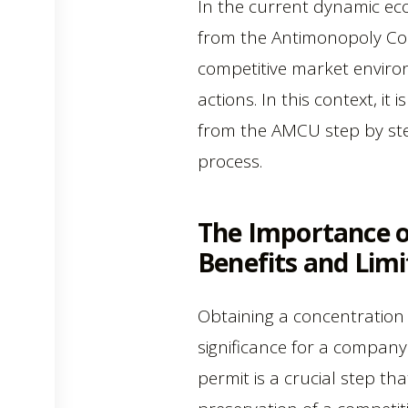
In the current dynamic ec
from the Antimonopoly Comm
competitive market enviro
actions. In this context, i
from the AMCU step by step
process.
The Importance o
Benefits and Limi
Obtaining a concentration
significance for a company
permit is a crucial step th