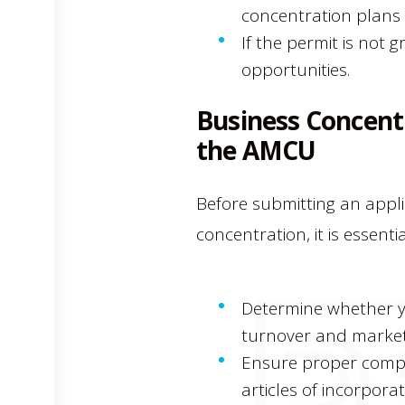
concentration plans a
If the permit is not
opportunities.
Business Concent
the AMCU
Before submitting an appl
concentration, it is essentia
Determine whether yo
turnover and market
Ensure proper compl
articles of incorpora