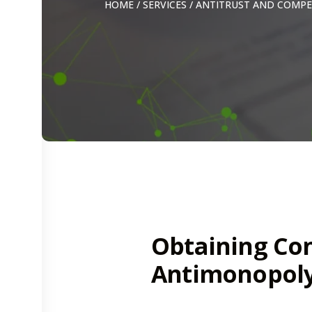
HOME
/
SERVICES
/
ANTITRUST AND COMPE
Obtaining Co
Antimonopoly