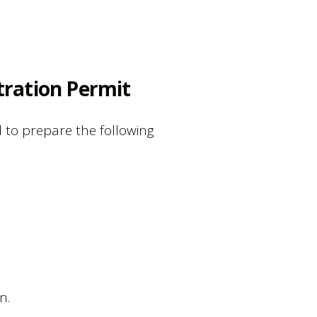
tration Permit
 to prepare the following
n.