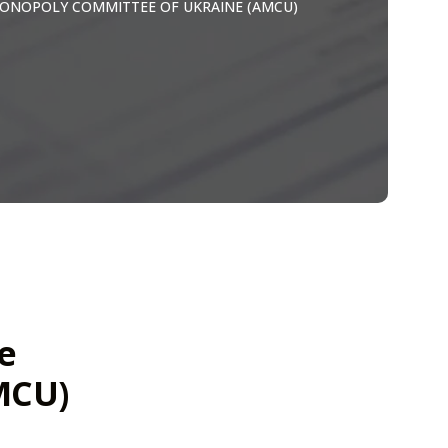
ONOPOLY COMMITTEE OF UKRAINE (AMCU)
e
MCU)