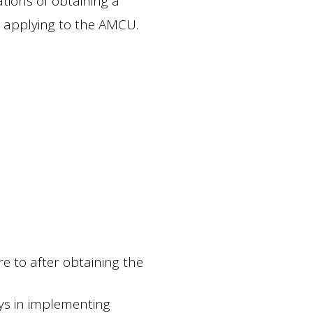
ations of obtaining a
e applying to the AMCU.
 to after obtaining the
ays in implementing