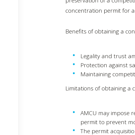
preservation of a competiti
concentration permit for a
Benefits of obtaining a co
Legality and trust a
Protection against sa
Maintaining competit
Limitations of obtaining a 
AMCU may impose res
permit to prevent m
The permit acquisiti