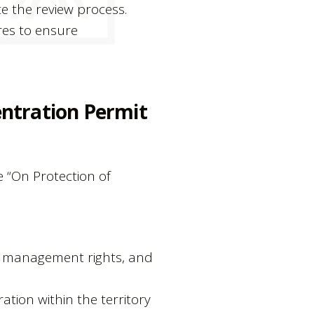
e the review process.
res to ensure
entration Permit
e “On Protection of
of management rights, and
ation within the territory