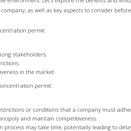
ve environment. Let’s explore the benefits and limit
 company, as well as key aspects to consider befor
ncentration permit:
mong stakeholders.
nctions.
iveness in the market.
concentration permit:
trictions or conditions that a company must adhere
onopoly and maintain competitiveness.
on process may take time, potentially leading to del