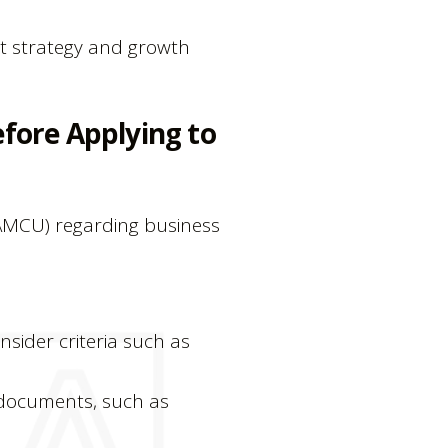
et strategy and growth
fore Applying to
(AMCU) regarding business
sider criteria such as
 documents, such as