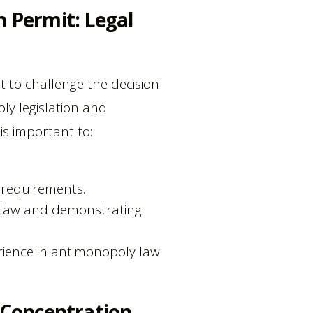
n Permit: Legal
t to challenge the decision
oly legislation and
 is important to:
 requirements.
e law and demonstrating
rience in antimonopoly law
 Concentration