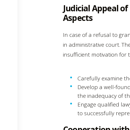
Judicial Appeal o
Aspects
In case of a refusal to gra
in administrative court. Th
insufficient motivation for 
Carefully examine th
Develop a well-found
the inadequacy of the 
Engage qualified law
to successfully repre
Cooperation with