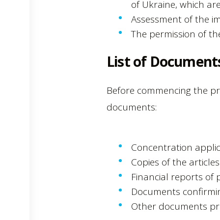
of Ukraine, which are
Assessment of the im
The permission of t
List of Document
Before commencing the pro
documents:
Concentration applic
Copies of the article
Financial reports of p
Documents confirming
Other documents pro