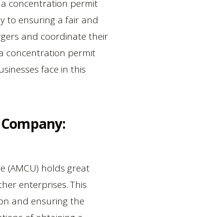
 a concentration permit
y to ensuring a fair and
gers and coordinate their
g a concentration permit
sinesses face in this
r Company:
ne (AMCU) holds great
her enterprises. This
tion and ensuring the