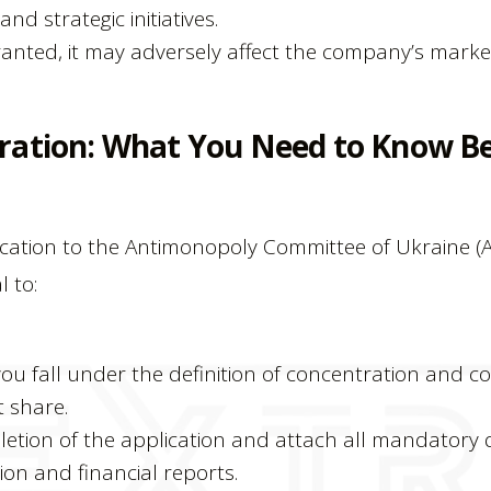
nd strategic initiatives.
 granted, it may adversely affect the company’s mark
ration: What You Need to Know Be
ication to the Antimonopoly Committee of Ukraine 
l to:
u fall under the definition of concentration and con
 share.
etion of the application and attach all mandatory
tion and financial reports.