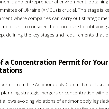
onomic and entrepreneurial environment, obtaining
ittee of Ukraine (AMCU) is crucial. This stage is ke
nment where companies can carry out strategic mer
t is important to consider the procedure for obtainin
, defining the key stages and requirements that bu
f a Concentration Permit for You
tations
 permit from the Antimonopoly Committee of Ukrai
 planning strategic mergers or concentration with ot
at allows avoiding violations of antimonopoly legisla