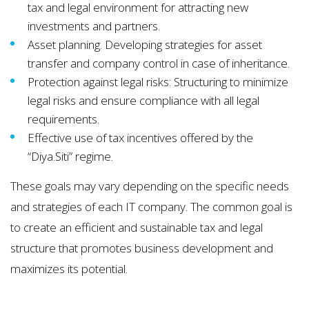
tax and legal environment for attracting new
investments and partners.
Asset planning. Developing strategies for asset
transfer and company control in case of inheritance.
Protection against legal risks: Structuring to minimize
legal risks and ensure compliance with all legal
requirements.
Effective use of tax incentives offered by the
“Dіya.Sіtі” regime.
These goals may vary depending on the specific needs
and strategies of each IT company. The common goal is
to create an efficient and sustainable tax and legal
structure that promotes business development and
maximizes its potential.