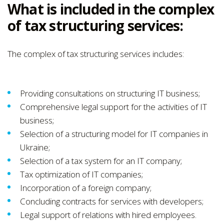
What is included in the complex
of tax structuring services:
The complex of tax structuring services includes:
Providing consultations on structuring IT business;
Comprehensive legal support for the activities of IT
business;
Selection of a structuring model for IT companies in
Ukraine;
Selection of a tax system for an IT company;
Tax optimization of IT companies;
Incorporation of a foreign company;
Concluding contracts for services with developers;
Legal support of relations with hired employees.