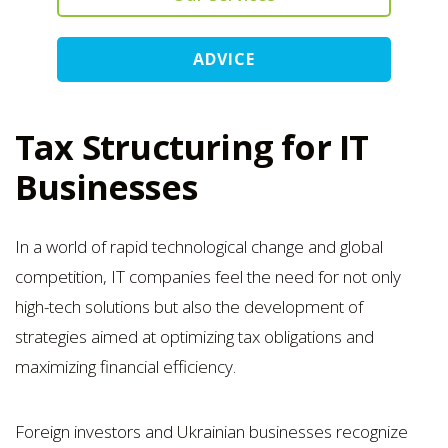
ADVICE
Tax Structuring for IT
Businesses
In a world of rapid technological change and global
competition, IT companies feel the need for not only
high-tech solutions but also the development of
strategies aimed at optimizing tax obligations and
maximizing financial efficiency.
Foreign investors and Ukrainian businesses recognize