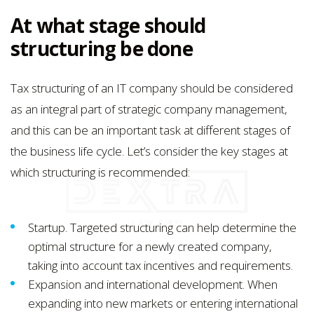
At what stage should
structuring be done
Tax structuring of an IT company should be considered
as an integral part of strategic company management,
and this can be an important task at different stages of
the business life cycle. Let’s consider the key stages at
which structuring is recommended:
Startup. Targeted structuring can help determine the
optimal structure for a newly created company,
taking into account tax incentives and requirements.
Expansion and international development. When
expanding into new markets or entering international