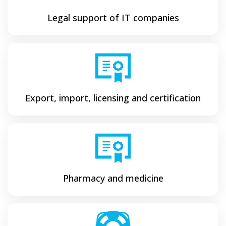
Legal support of IT companies
Export, import, licensing and certification
Pharmacy and medicine