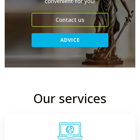
convenient for you!
Contact us
ADVICE
Our services