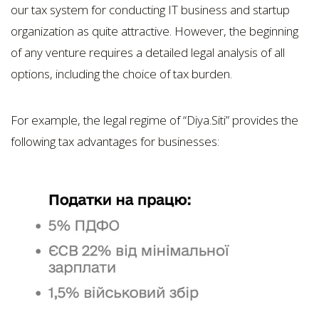
our tax system for conducting IT business and startup
organization as quite attractive. However, the beginning
of any venture requires a detailed legal analysis of all
options, including the choice of tax burden.
For example, the legal regime of “Dіya.Sіtі” provides the
following tax advantages for businesses: