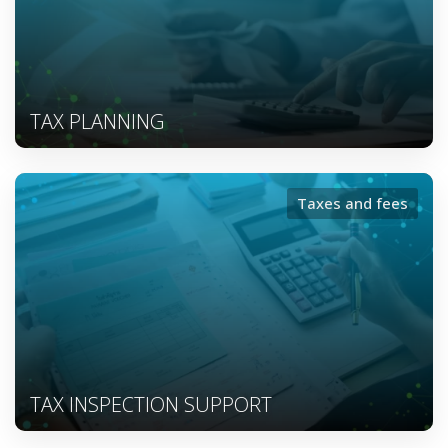
TAX PLANNING
Taxes and fees
TAX INSPECTION SUPPORT