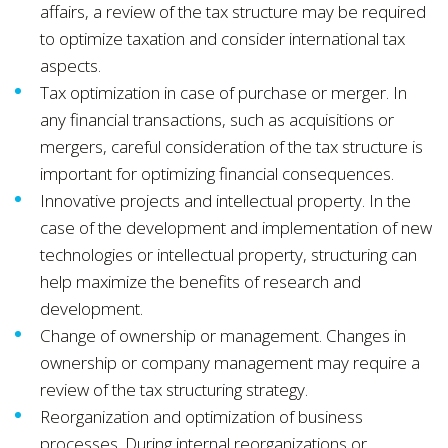
affairs, a review of the tax structure may be required
to optimize taxation and consider international tax
aspects.
Tax optimization in case of purchase or merger. In
any financial transactions, such as acquisitions or
mergers, careful consideration of the tax structure is
important for optimizing financial consequences.
Innovative projects and intellectual property. In the
case of the development and implementation of new
technologies or intellectual property, structuring can
help maximize the benefits of research and
development.
Change of ownership or management. Changes in
ownership or company management may require a
review of the tax structuring strategy.
Reorganization and optimization of business
processes. During internal reorganizations or