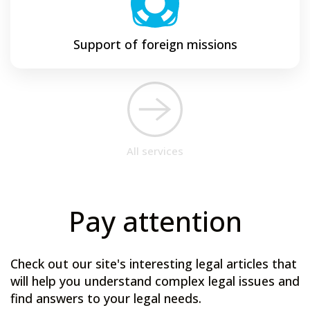
Support of foreign missions
All services
Pay attention
Check out our site's interesting legal articles that
will help you understand complex legal issues and
find answers to your legal needs.