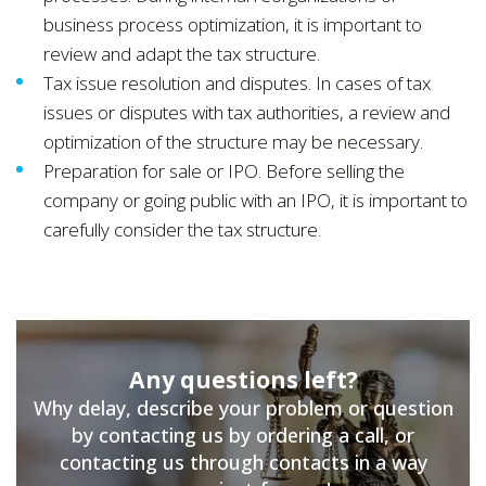
business process optimization, it is important to
review and adapt the tax structure.
Tax issue resolution and disputes. In cases of tax
issues or disputes with tax authorities, a review and
optimization of the structure may be necessary.
Preparation for sale or IPO. Before selling the
company or going public with an IPO, it is important to
carefully consider the tax structure.
Any questions left?
Why delay, describe your problem or question
by contacting us by ordering a call, or
contacting us through contacts in a way