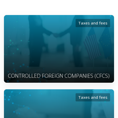
Taxes and fees
CONTROLLED FOREIGN COMPANIES (CFCS)
Taxes and fees