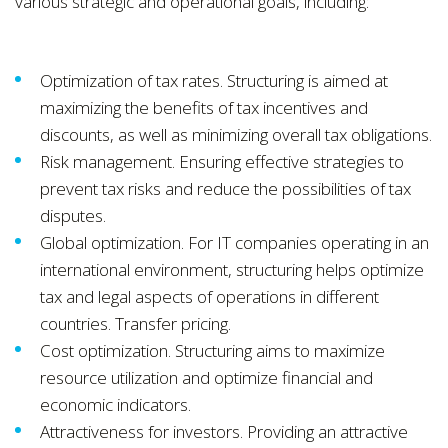
various strategic and operational goals, including:
Optimization of tax rates. Structuring is aimed at
maximizing the benefits of tax incentives and
discounts, as well as minimizing overall tax obligations.
Risk management. Ensuring effective strategies to
prevent tax risks and reduce the possibilities of tax
disputes.
Global optimization. For IT companies operating in an
international environment, structuring helps optimize
tax and legal aspects of operations in different
countries. Transfer pricing.
Cost optimization. Structuring aims to maximize
resource utilization and optimize financial and
economic indicators.
Attractiveness for investors. Providing an attractive