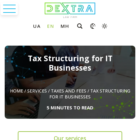
Tax Structuring for IT
Businesses
HOME
/
SERVICES
/
TAXES AND FEES
/
TAX STRUCTURING
FOR IT BUSINESSES
5 MINUTES TO READ
Our services