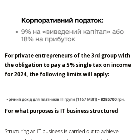
For private entrepreneurs of the 3rd group with
the obligation to pay a 5% single tax on income
for 2024, the following limits will apply:
For what purposes is IT business structured
Structuring an IT business is carried out to achieve