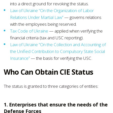
into a direct ground for revoking the status.
Law of Ukraine “On the Organization of Labor
Relations Under Martial Law”
— governs relations
with the employees being reserved.
Tax Code of Ukraine
— applied when verifying the
financial criteria (tax and USC reporting).
Law of Ukraine “On the Collection and Accounting of
the Unified Contribution to Compulsory State Social
Insurance”
— the basis for verifying the USC.
Who Can Obtain CIE Status
The status is granted to three categories of entities:
1. Enterprises that ensure the needs of the
Defense Forces