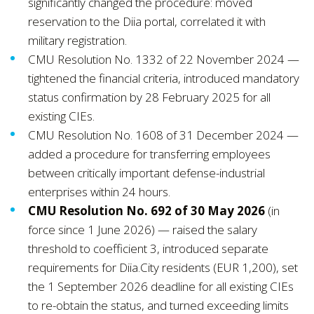
significantly changed the procedure: moved
reservation to the Diia portal, correlated it with
military registration.
CMU Resolution No. 1332 of 22 November 2024 —
tightened the financial criteria, introduced mandatory
status confirmation by 28 February 2025 for all
existing CIEs.
CMU Resolution No. 1608 of 31 December 2024 —
added a procedure for transferring employees
between critically important defense-industrial
enterprises within 24 hours.
CMU Resolution No. 692 of 30 May 2026
(in
force since 1 June 2026) — raised the salary
threshold to coefficient 3, introduced separate
requirements for Diia.City residents (EUR 1,200), set
the 1 September 2026 deadline for all existing CIEs
to re-obtain the status, and turned exceeding limits