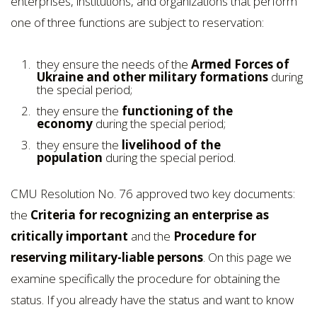
enterprises, institutions, and organizations that perform
one of three functions are subject to reservation:
they ensure the needs of the
Armed Forces of
Ukraine and other military formations
during
the special period;
they ensure the
functioning of the
economy
during the special period;
they ensure the
livelihood of the
population
during the special period.
CMU Resolution No. 76 approved two key documents:
the
Criteria for recognizing an enterprise as
critically important
and the
Procedure for
reserving military-liable persons
. On this page we
examine specifically the procedure for obtaining the
status. If you already have the status and want to know