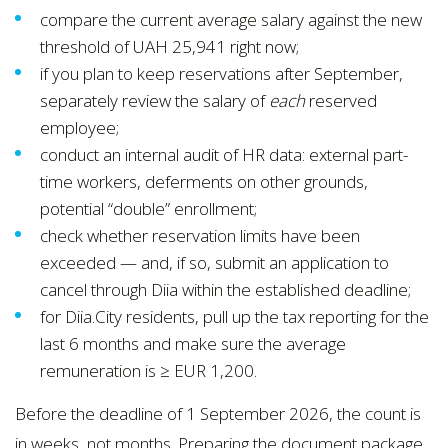
compare the current average salary against the new
threshold of UAH 25,941 right now;
if you plan to keep reservations after September,
separately review the salary of
each
reserved
employee;
conduct an internal audit of HR data: external part-
time workers, deferments on other grounds,
potential “double” enrollment;
check whether reservation limits have been
exceeded — and, if so, submit an application to
cancel through Diia within the established deadline;
for Diia.City residents, pull up the tax reporting for the
last 6 months and make sure the average
remuneration is ≥ EUR 1,200.
Before the deadline of 1 September 2026, the count is
in weeks, not months. Preparing the document package,