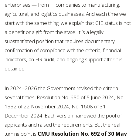
enterprises — from IT companies to manufacturing,
agricultural, and logistics businesses. And each time we
start with the same thing: we explain that CIE status is not
a benefit or a gift from the state. It is a legally
substantiated position that requires documentary
confirmation of compliance with the criteria, financial
indicators, an HR audit, and ongoing support after it is
obtained.
In 2024–2026 the Government revised the criteria
several times: Resolution No. 650 of 5 June 2024, No.
1332 of 22 November 2024, No. 1608 of 31
December 2024. Each version narrowed the pool of
applicants and raised the requirements. But the real
turning point is
CMU Resolution No. 692 of 30 May