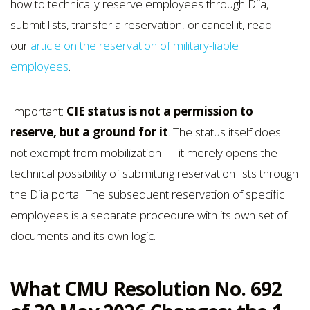
how to technically reserve employees through Diia,
submit lists, transfer a reservation, or cancel it, read
our
article on the reservation of military-liable
employees
.
Important:
CIE status is not a permission to
reserve, but a ground for it
. The status itself does
not exempt from mobilization — it merely opens the
technical possibility of submitting reservation lists through
the Diia portal. The subsequent reservation of specific
employees is a separate procedure with its own set of
documents and its own logic.
What CMU Resolution No. 692