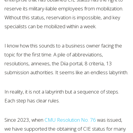
reserve its military-liable employees from mobilization.
Without this status, reservation is impossible, and key
specialists can be mobilized within a week.
I know how this sounds to a business owner facing the
topic for the first time. A pile of abbreviations,
resolutions, annexes, the Diia portal, 8 criteria, 13
submission authorities. It seems like an endless labyrinth.
In reality, it is not a labyrinth but a sequence of steps.
Each step has clear rules.
Since 2023, when
CMU Resolution No. 76
was issued,
we have supported the obtaining of CIE status for many