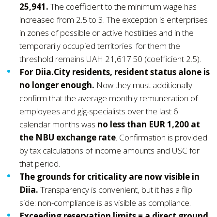
25,941.
The coefficient to the minimum wage has
increased from 2.5 to 3. The exception is enterprises
in zones of possible or active hostilities and in the
temporarily occupied territories: for them the
threshold remains UAH 21,617.50 (coefficient 2.5).
For Diia.City residents, resident status alone is
no longer enough.
Now they must additionally
confirm that the average monthly remuneration of
employees and gig-specialists over the last 6
calendar months was
no less than EUR 1,200 at
the NBU exchange rate
. Confirmation is provided
by tax calculations of income amounts and USC for
that period.
The grounds for criticality are now visible in
Diia.
Transparency is convenient, but it has a flip
side: non-compliance is as visible as compliance.
Exceeding reservation limits = a direct ground