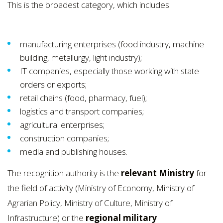
This is the broadest category, which includes:
manufacturing enterprises (food industry, machine
building, metallurgy, light industry);
IT companies, especially those working with state
orders or exports;
retail chains (food, pharmacy, fuel);
logistics and transport companies;
agricultural enterprises;
construction companies;
media and publishing houses.
The recognition authority is the
relevant Ministry
for
the field of activity (Ministry of Economy, Ministry of
Agrarian Policy, Ministry of Culture, Ministry of
Infrastructure) or the
regional military