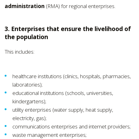
administration
(RMA) for regional enterprises.
3. Enterprises that ensure the livelihood of
the population
This includes:
healthcare institutions (clinics, hospitals, pharmacies,
laboratories);
educational institutions (schools, universities,
kindergartens);
utility enterprises (water supply, heat supply,
electricity, gas);
communications enterprises and internet providers;
waste management enterprises;