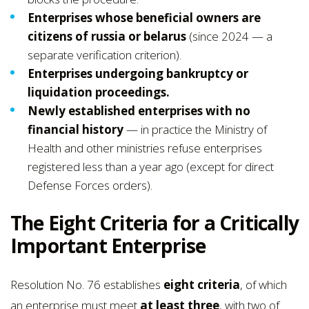
Enterprises whose beneficial owners are
citizens of russia or belarus
(since 2024 — a
separate verification criterion).
Enterprises undergoing bankruptcy or
liquidation proceedings.
Newly established enterprises with no
financial history
— in practice the Ministry of
Health and other ministries refuse enterprises
registered less than a year ago (except for direct
Defense Forces orders).
The Eight Criteria for a Critically
Important Enterprise
Resolution No. 76 establishes
eight criteria
, of which
an enterprise must meet
at least three
, with two of