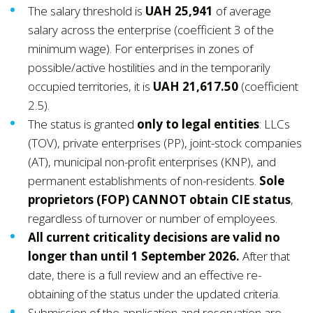
The salary threshold is
UAH 25,941
of average
salary across the enterprise (coefficient 3 of the
minimum wage). For enterprises in zones of
possible/active hostilities and in the temporarily
occupied territories, it is
UAH 21,617.50
(coefficient
2.5).
The status is granted
only to legal entities
: LLCs
(TOV), private enterprises (PP), joint-stock companies
(AT), municipal non-profit enterprises (KNP), and
permanent establishments of non-residents.
Sole
proprietors (FOP) CANNOT obtain CIE status
,
regardless of turnover or number of employees.
All current criticality decisions are valid no
longer than until 1 September 2026.
After that
date, there is a full review and an effective re-
obtaining of the status under the updated criteria.
Submission of the application and reservation are