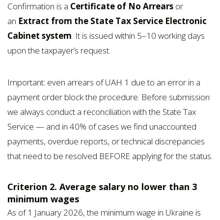
Confirmation is a
Certificate of No Arrears
or
an
Extract from the State Tax Service Electronic
Cabinet system
. It is issued within 5–10 working days
upon the taxpayer’s request.
Important: even arrears of UAH 1 due to an error in a
payment order block the procedure. Before submission
we always conduct a reconciliation with the State Tax
Service — and in 40% of cases we find unaccounted
payments, overdue reports, or technical discrepancies
that need to be resolved BEFORE applying for the status.
Criterion 2. Average salary no lower than 3
minimum wages
As of 1 January 2026, the minimum wage in Ukraine is