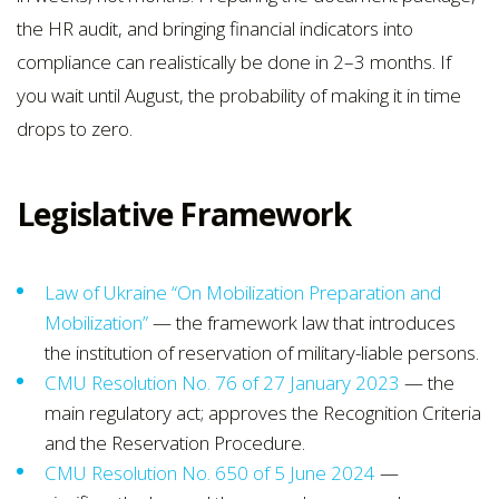
the HR audit, and bringing financial indicators into
compliance can realistically be done in 2–3 months. If
you wait until August, the probability of making it in time
drops to zero.
Legislative Framework
Law of Ukraine “On Mobilization Preparation and
Mobilization”
— the framework law that introduces
the institution of reservation of military-liable persons.
CMU Resolution No. 76 of 27 January 2023
— the
main regulatory act; approves the Recognition Criteria
and the Reservation Procedure.
CMU Resolution No. 650 of 5 June 2024
—