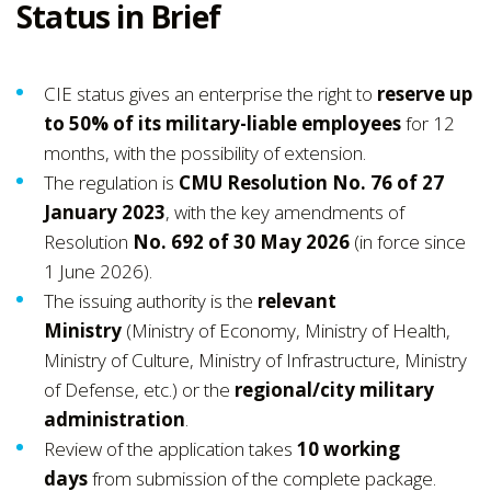
Status in Brief
CIE status gives an enterprise the right to
reserve up
to 50% of its military-liable employees
for 12
months, with the possibility of extension.
The regulation is
CMU Resolution No. 76 of 27
January 2023
, with the key amendments of
Resolution
No. 692 of 30 May 2026
(in force since
1 June 2026).
The issuing authority is the
relevant
Ministry
(Ministry of Economy, Ministry of Health,
Ministry of Culture, Ministry of Infrastructure, Ministry
of Defense, etc.) or the
regional/city military
administration
.
Review of the application takes
10 working
days
from submission of the complete package.