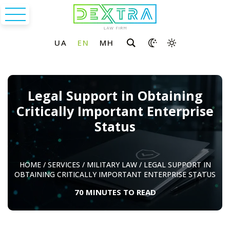
Legal Support in Obtaining
Critically Important Enterprise
Status
HOME
/
SERVICES
/
MILITARY LAW
/
LEGAL SUPPORT IN
OBTAINING CRITICALLY IMPORTANT ENTERPRISE STATUS
70 MINUTES TO READ