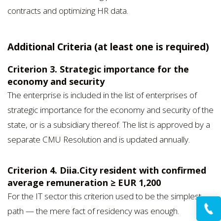
contracts and optimizing HR data.
Additional Criteria (at least one is required)
Criterion 3. Strategic importance for the
economy and security
The enterprise is included in the list of enterprises of
strategic importance for the economy and security of the
state, or is a subsidiary thereof. The list is approved by a
separate CMU Resolution and is updated annually.
Criterion 4. Diia.City resident with confirmed
average remuneration ≥ EUR 1,200
For the IT sector this criterion used to be the simplest
path — the mere fact of residency was enough.