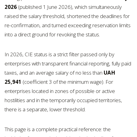
2026
(published 1 June 2026), which simultaneously
raised the salary threshold, shortened the deadlines for
re-confirmation, and turned exceeding reservation limits
into a direct ground for revoking the status.
In 2026, CIE status is a strict filter passed only by
enterprises with transparent financial reporting, fully paid
taxes, and an average salary of no less than
UAH
25,941
(coefficient 3 of the minimum wage). For
enterprises located in zones of possible or active
hostilities and in the temporarily occupied territories,
there is a separate, lower threshold.
This page is a complete practical reference: the