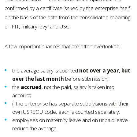
confirmed by a certificate issued by the enterprise itself
on the basis of the data from the consolidated reporting
on PIT, military levy, and USC.
A few important nuances that are often overlooked:
the average salary is counted
not over a year, but
over the last month
before submission;
the
accrued
, not the paid, salary is taken into
account;
if the enterprise has separate subdivisions with their
own USREOU code, each is counted separately;
employees on maternity leave and on unpaid leave
reduce the average.