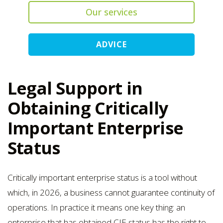
Our services
ADVICE
Legal Support in
Obtaining Critically
Important Enterprise
Status
Critically important enterprise status is a tool without
which, in 2026, a business cannot guarantee continuity of
operations. In practice it means one key thing: an
enterprise that has obtained CIE status has the right to