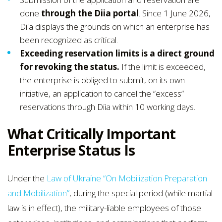
done
through the Diia portal
. Since 1 June 2026,
Diia displays the grounds on which an enterprise has
been recognized as critical.
Exceeding reservation limits is a direct ground
for revoking the status.
If the limit is exceeded,
the enterprise is obliged to submit, on its own
initiative, an application to cancel the “excess”
reservations through Diia within 10 working days.
What Critically Important
Enterprise Status Is
Under the
Law of Ukraine “On Mobilization Preparation
and Mobilization”
, during the special period (while martial
law is in effect), the military-liable employees of those