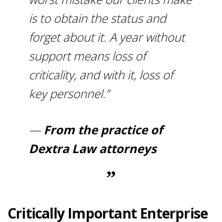
is to obtain the status and
forget about it. A year without
support means loss of
criticality, and with it, loss of
key personnel.”
—
From the practice of
Dextra Law attorneys
Critically Important Enterprise