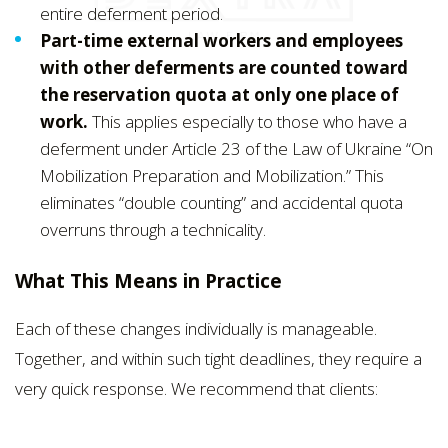
entire deferment period.
Part-time external workers and employees
with other deferments are counted toward
the reservation quota at only one place of
work.
This applies especially to those who have a
deferment under Article 23 of the Law of Ukraine “On
Mobilization Preparation and Mobilization.” This
eliminates “double counting” and accidental quota
overruns through a technicality.
What This Means in Practice
Each of these changes individually is manageable.
Together, and within such tight deadlines, they require a
very quick response. We recommend that clients: