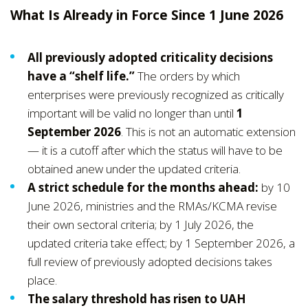
What Is Already in Force Since 1 June 2026
All previously adopted criticality decisions
have a “shelf life.”
The orders by which
enterprises were previously recognized as critically
important will be valid no longer than until
1
September 2026
. This is not an automatic extension
— it is a cutoff after which the status will have to be
obtained anew under the updated criteria.
A strict schedule for the months ahead:
by 10
June 2026, ministries and the RMAs/KCMA revise
their own sectoral criteria; by 1 July 2026, the
updated criteria take effect; by 1 September 2026, a
full review of previously adopted decisions takes
place.
The salary threshold has risen to UAH