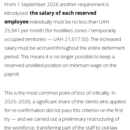
From 1 September 2026 another requirement is
introduced:
the salary of each reserved
employee
individually must be no less than UAH
25,941 per month (for hostilities zones / temporarily
occupied territories — UAH 21,617.50). The increased
salary must be accrued throughout the entire deferment
period. This means it is no longer possible to keep a
reserved unskilled position on minimum wage on the
payroll.
This is the most common point of loss of criticality. In
2025–2026, a significant share of the clients who applied
for re-confirmation did not pass this criterion on the first
try — and we carried out a preliminary restructuring of
the workforce, transferring part of the staff to civil-law