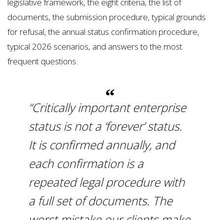
legislative framework, the eight criteria, the list of
documents, the submission procedure, typical grounds
for refusal, the annual status confirmation procedure,
typical 2026 scenarios, and answers to the most
frequent questions.
“Critically important enterprise
status is not a ‘forever’ status.
It is confirmed annually, and
each confirmation is a
repeated legal procedure with
a full set of documents. The
worst mistake our clients make