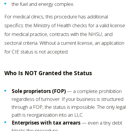
the fuel and energy complex.
For medical clinics, this procedure has additional
specifics: the Ministry of Health checks for a valid license
for medical practice, contracts with the NHSU, and
sectoral criteria. Without a current license, an application
for CIE status is not accepted.
Who Is NOT Granted the Status
Sole proprietors (FOP)
— a complete prohibition
regardless of turnover. If your business is structured
through a FOP, the status is impossible. The only legal
path is reorganization into an LLC.
Enterprises with tax arrears
— even a tiny debt
blocks the procedure.