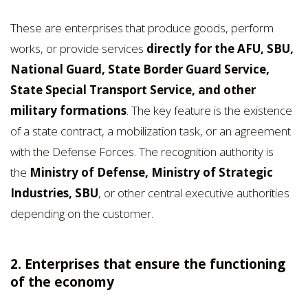
These are enterprises that produce goods, perform
works, or provide services
directly for the AFU, SBU,
National Guard, State Border Guard Service,
State Special Transport Service, and other
military formations
. The key feature is the existence
of a state contract, a mobilization task, or an agreement
with the Defense Forces. The recognition authority is
the
Ministry of Defense, Ministry of Strategic
Industries, SBU
, or other central executive authorities
depending on the customer.
2. Enterprises that ensure the functioning
of the economy