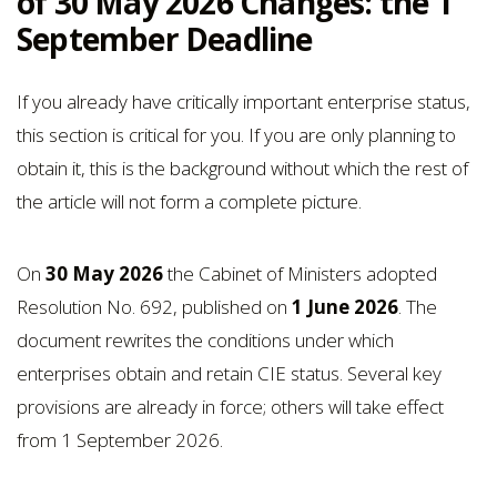
of 30 May 2026 Changes: the 1
September Deadline
If you already have critically important enterprise status,
this section is critical for you. If you are only planning to
obtain it, this is the background without which the rest of
the article will not form a complete picture.
On
30 May 2026
the Cabinet of Ministers adopted
Resolution No. 692, published on
1 June 2026
. The
document rewrites the conditions under which
enterprises obtain and retain CIE status. Several key
provisions are already in force; others will take effect
from 1 September 2026.