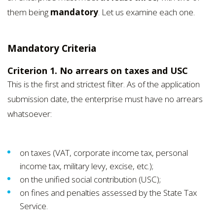
them being
mandatory
. Let us examine each one.
Mandatory Criteria
Criterion 1. No arrears on taxes and USC
This is the first and strictest filter. As of the application
submission date, the enterprise must have no arrears
whatsoever:
on taxes (VAT, corporate income tax, personal
income tax, military levy, excise, etc.);
on the unified social contribution (USC);
on fines and penalties assessed by the State Tax
Service.