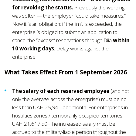
for revoking the status.
Previously the wording
was softer — the employer “could take measures.”
Now it is an obligation: if the limit is exceeded, the
enterprise is obliged to submit an application to
cancel the “excess” reservations through Diia
within
10 working days
. Delay works against the
enterprise.
What Takes Effect From 1 September 2026
The salary of each reserved employee
(and not
only the average across the enterprise) must be no
less than UAH 25,941 per month. For enterprises in
hostilities zones / temporarily occupied territories —
UAH 21,617.50. The increased salary must be
accrued to the military-liable person throughout the