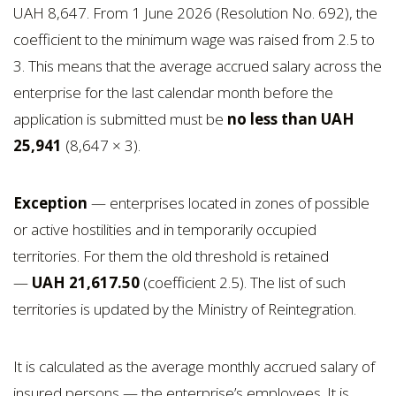
UAH 8,647. From 1 June 2026 (Resolution No. 692), the
coefficient to the minimum wage was raised from 2.5 to
3. This means that the average accrued salary across the
enterprise for the last calendar month before the
application is submitted must be
no less than UAH
25,941
(8,647 × 3).
Exception
— enterprises located in zones of possible
or active hostilities and in temporarily occupied
territories. For them the old threshold is retained
—
UAH 21,617.50
(coefficient 2.5). The list of such
territories is updated by the Ministry of Reintegration.
It is calculated as the average monthly accrued salary of
insured persons — the enterprise’s employees. It is