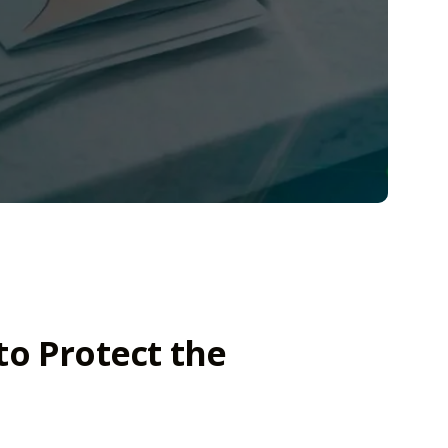
to Protect the