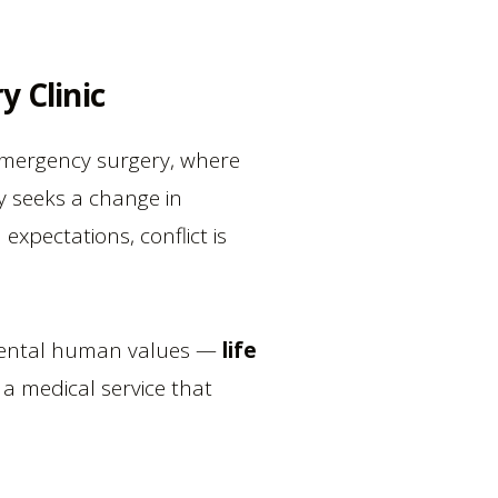
y Clinic
e emergency surgery, where
y seeks a change in
xpectations, conflict is
ndamental human values —
life
s a medical service that