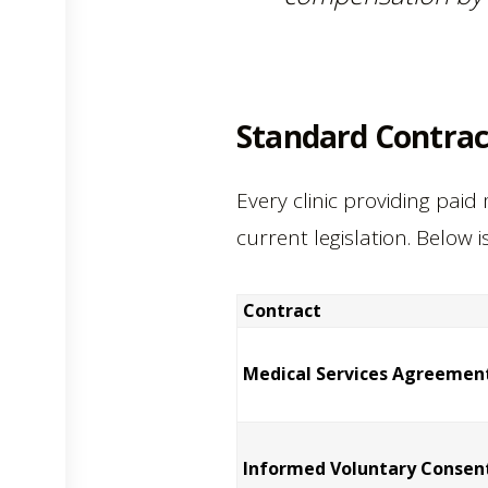
Standard Contract
Every clinic providing paid
current legislation. Below 
Contract
Medical Services Agreemen
Informed Voluntary Consen