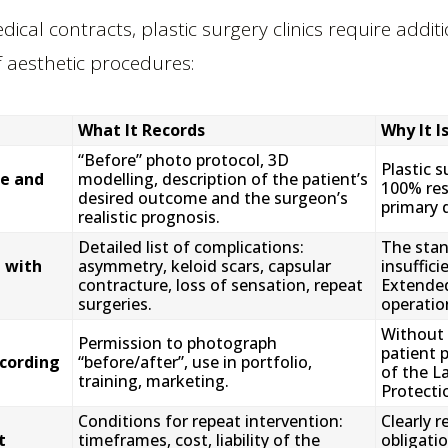
dical contracts, plastic surgery clinics require add
f aesthetic procedures:
What It Records
Why It I
“Before” photo protocol, 3D
Plastic 
e and
modelling, description of the patient’s
100% res
desired outcome and the surgeon’s
primary 
realistic prognosis.
Detailed list of complications:
The stan
 with
asymmetry, keloid scars, capsular
insuffici
contracture, loss of sensation, repeat
Extended
surgeries.
operation
Without 
Permission to photograph
patient 
cording
“before/after”, use in portfolio,
of the L
training, marketing.
Protecti
Conditions for repeat intervention:
Clearly r
t
timeframes, cost, liability of the
obligatio