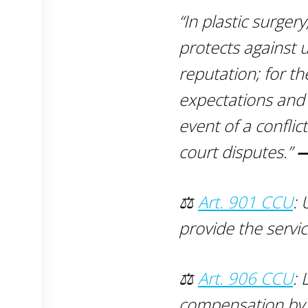
“In plastic surgery
protects against 
reputation; for th
expectations and
event of a confli
court disputes.”
—
⚖
Art. 901 CCU
: 
provide the servic
⚖
Art. 906 CCU
: 
compensation by th