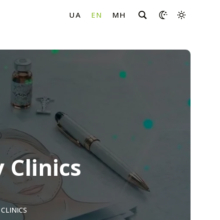
 Clinics
CLINICS