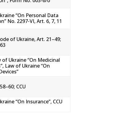
ion”, Form No. 003-6/o
kraine “On Personal Data
n” No. 2297-VI, Art. 6, 7, 11
ode of Ukraine, Art. 21–49;
 63
 of Ukraine “On Medicinal
”, Law of Ukraine “On
Devices”
 58–60; CCU
kraine “On Insurance”, CCU