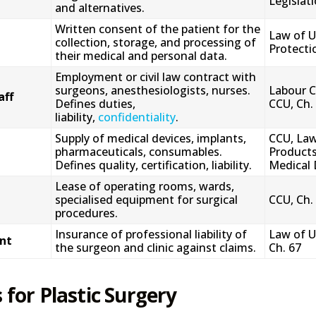
Legislat
and alternatives.
Written consent of the patient for the
Law of U
collection, storage, and processing of
Protectio
their medical and personal data.
Employment or civil law contract with
surgeons, anesthesiologists, nurses.
Labour C
aff
Defines duties,
CCU, Ch.
liability,
confidentiality
.
Supply of medical devices, implants,
CCU, Law
pharmaceuticals, consumables.
Products
Defines quality, certification, liability.
Medical 
Lease of operating rooms, wards,
specialised equipment for surgical
CCU, Ch.
procedures.
Insurance of professional liability of
Law of U
nt
the surgeon and clinic against claims.
Ch. 67
 for Plastic Surgery