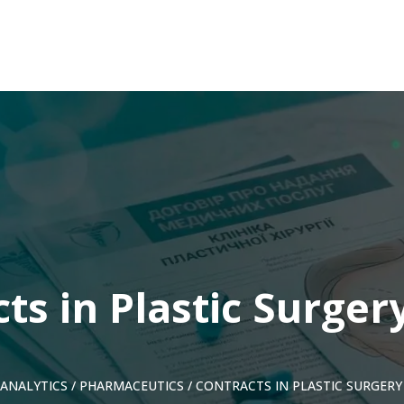
ts in Plastic Surgery
ANALYTICS
/
PHARMACEUTICS
/
CONTRACTS IN PLASTIC SURGERY 