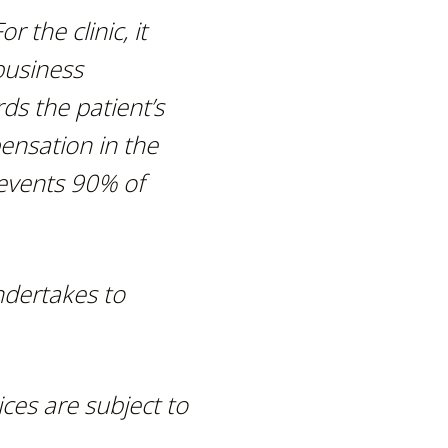
r the clinic, it
business
ds the patient’s
pensation
in the
revents 90% of
ndertakes to
ces are subject to