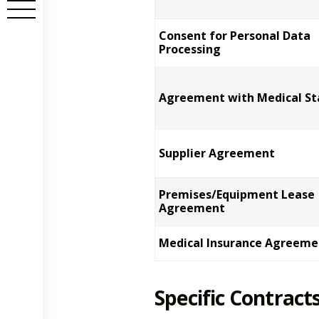
Consent for Personal Data
Processing
Agreement with Medical St
Supplier Agreement
Premises/Equipment Lease
Agreement
Medical Insurance Agreeme
Specific Contracts