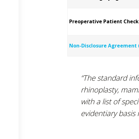
Preoperative Patient Checkl
Non-Disclosure Agreement 
“The standard in
rhinoplasty, mam
with a list of spec
evidentiary basis i