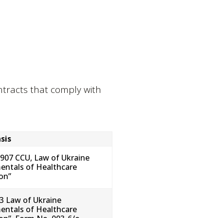
ontracts that comply with
sis
–907 CCU, Law of Ukraine
ntals of Healthcare
ion”
43 Law of Ukraine
ntals of Healthcare