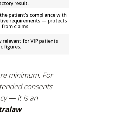
ctory result.
the patient’s compliance with
tive requirements — protects
c from claims.
y relevant for VIP patients
c figures.
are minimum. For
xtended consents
cy — it is an
tralaw