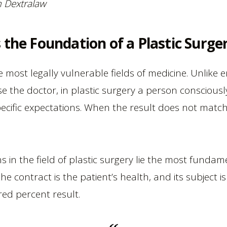
rm Dextralaw
 the Foundation of a Plastic Surger
he most legally vulnerable fields of medicine. Unlik
e the doctor, in plastic surgery a person consciousl
fic expectations. When the result does not match e
ions in the field of plastic surgery lie the most fu
the contract is the patient’s health, and its subject i
ed percent result.