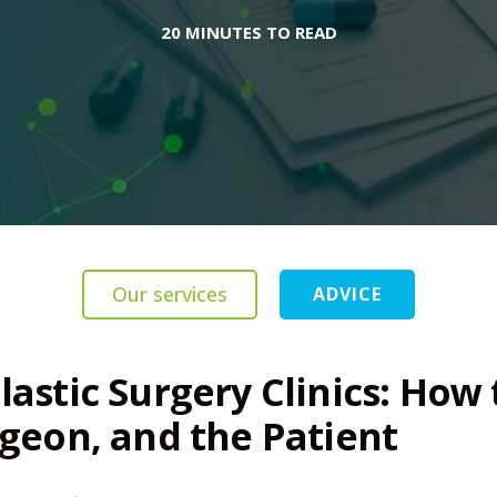
20 MINUTES TO READ
Our services
ADVICE
lastic Surgery Clinics: How 
rgeon, and the Patient