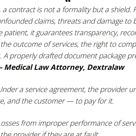
, a contract is not a formality but a shield. Fo
unfounded claims,
threats and damage to 
e patient, it guarantees transparency, recor
the outcome of services,
the right to com
ct. A properly drafted document package p
 Medical Law Attorney, Dextralaw
Under a service agreement, the provider u
e, and the customer — to pay for it.
Losses from improper performance of servi
e provider if they are at fault.