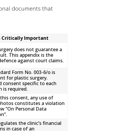
itional documents that
s Critically Important
surgery does not guarantee a
ult. This appendix is the
defence against court claims.
dard Form No. 003-6/o is
ent for plastic surgery.
 consent specific to each
 is required.
this consent, any use of
photos constitutes a violation
aw “On Personal Data
on”.
egulates the clinic’s financial
ns in case of an