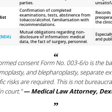
parties.
unsatisfa
Confirmation of completed
Records 
examinations, tests, abstinence from
ist
preopera
tobacco/alcohol, familiarisation with
the clini
recommendations.
Mutual obligations regarding non-
Especiall
(NDA)
disclosure of information: medical
and publi
data, the fact of surgery, personnel.
formed consent Form No. 003-6/o is the b
moplasty, and blepharoplasty, separate e
ific risks are required. This is not bureaucra
n court.”
— Medical Law Attorney, Dex