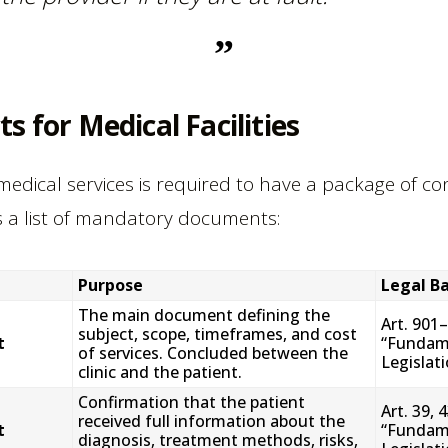
s for Medical Facilities
 medical services is required to have a package of c
is a list of mandatory documents:
Purpose
Legal Ba
The main document defining the
Art. 901
subject, scope, timeframes, and cost
t
“Fundame
of services. Concluded between the
Legislat
clinic and the patient.
Confirmation that the patient
Art. 39, 
received full information about the
t
“Fundame
diagnosis, treatment methods, risks,