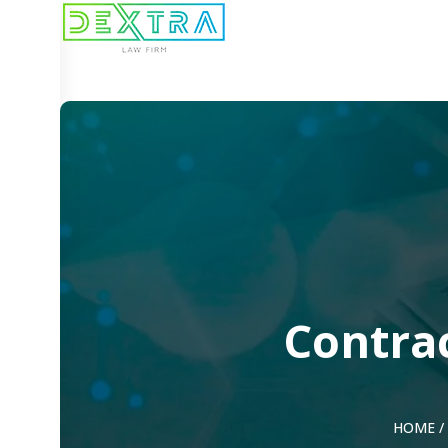
Contrac
HOME
/