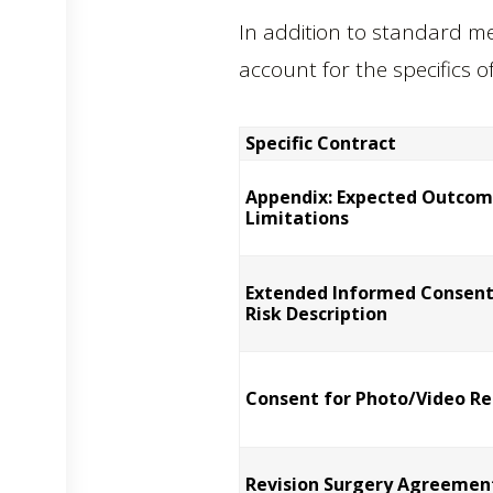
In addition to standard me
account for the specifics o
Specific Contract
Appendix: Expected Outcom
Limitations
Extended Informed Consent
Risk Description
Consent for Photo/Video Re
Revision Surgery Agreemen