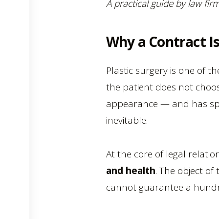
A practical guide by law fi
Why a Contract Is
Plastic surgery is one of t
the patient does not choos
appearance — and has speci
inevitable.
At the core of legal relat
and health
. The object of 
cannot guarantee a hundr