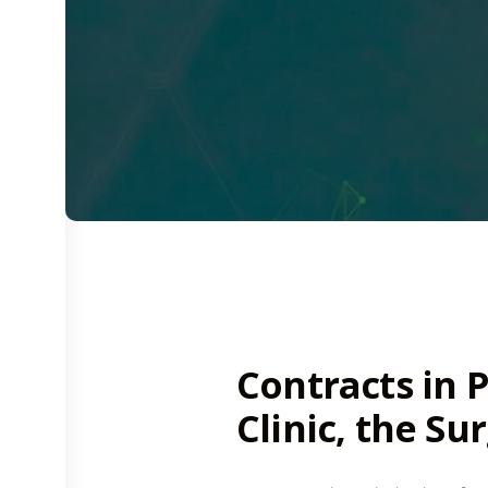
Contracts in P
Clinic, the Su